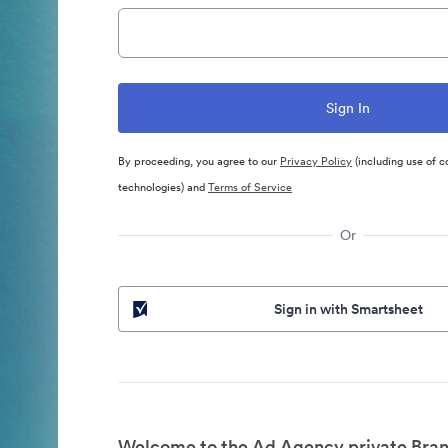
By proceeding, you agree to our
Privacy Policy
(including use of c
technologies) and
Terms of Service
Or
Sign in with Smartsheet
Welcome to the Ad Agency private Bran