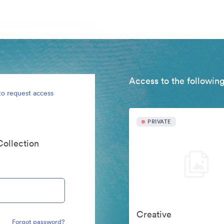
Access to the following
to request access
PRIVATE
Collection
Creative
Forgot password?