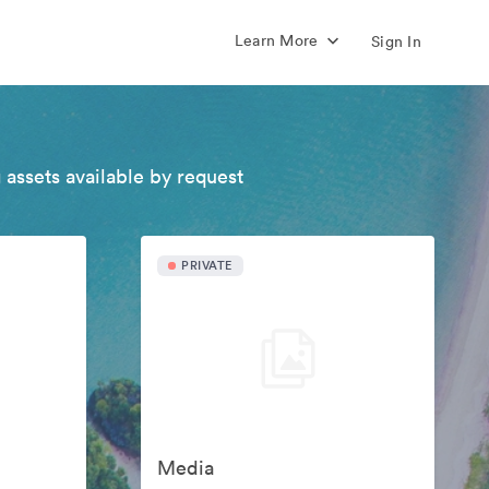
Learn More
Sign In
 assets available by request
PRIVATE
Media