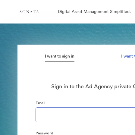
Digital Asset Management Simplified.
I want to sign in
I want 
Sign in to the Ad Agency private 
Email
Password