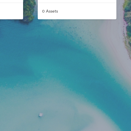
0 Assets