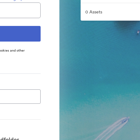
0 Assets
ookies and other
dfolder.