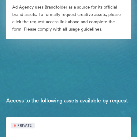
Ad Agency uses Brandfolder as a source for its official
brand assets. To formally request creative assets, please
click the request access link above and complete the
form. Please comply with all usage guidelines.
Access to the following assets available by request
PRIVATE