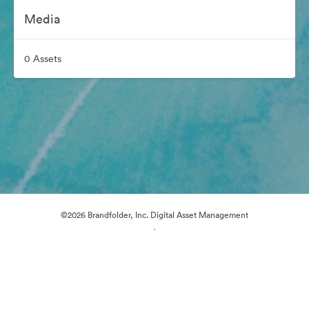
Media
0 Assets
©2026 Brandfolder, Inc. Digital Asset Management
·
Cookie Preferences
Privacy Policy
Terms of Service
Live Chat