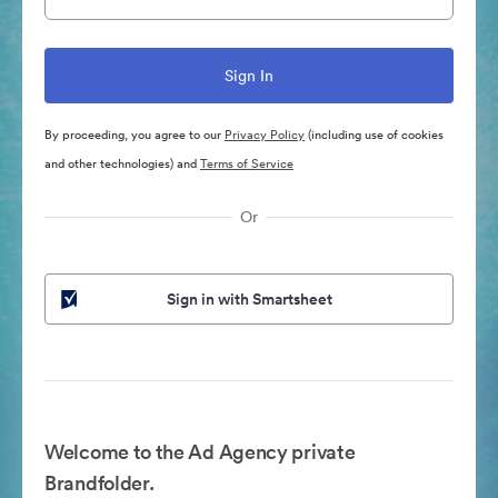
By proceeding, you agree to our
Privacy Policy
(including use of cookies
and other technologies) and
Terms of Service
Or
Sign in with Smartsheet
Welcome to the Ad Agency private
Brandfolder.