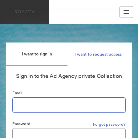
I want to sign in
I want to request access
Sign in to the Ad Agency private Collection
Email
Password
Forgot password?