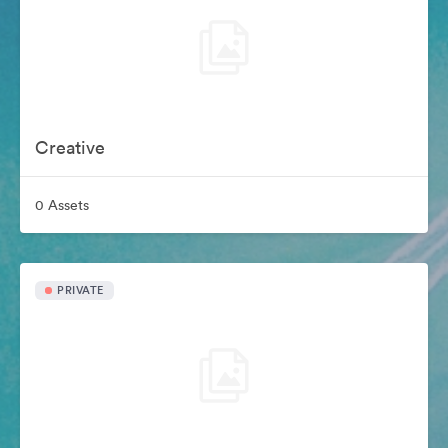
Creative
0 Assets
PRIVATE