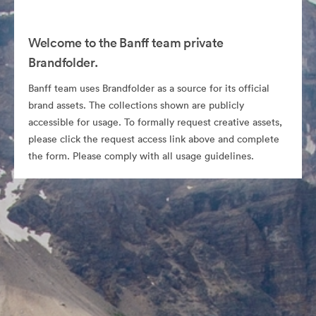
Welcome to the Banff team private
Brandfolder.
Banff team uses Brandfolder as a source for its official
brand assets. The collections shown are publicly
accessible for usage. To formally request creative assets,
please click the request access link above and complete
the form. Please comply with all usage guidelines.