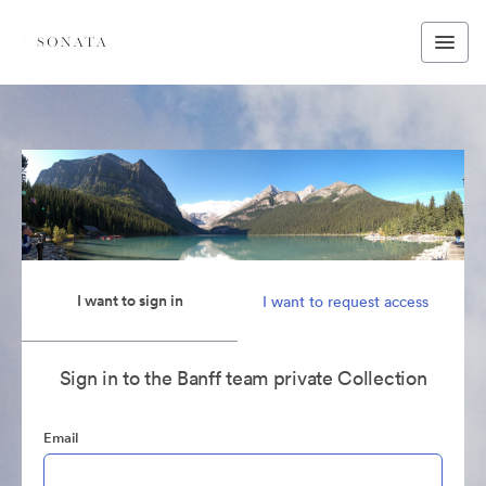
I want to sign in
I want to request access
Sign in to the Banff team private Collection
Email