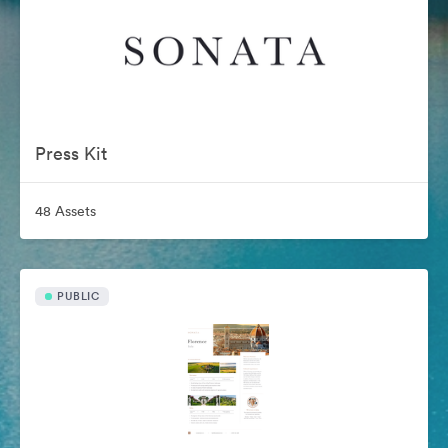
Press Kit
48 Assets
PUBLIC