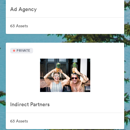
Ad Agency
63 Assets
PRIVATE
Indirect Partners
63 Assets