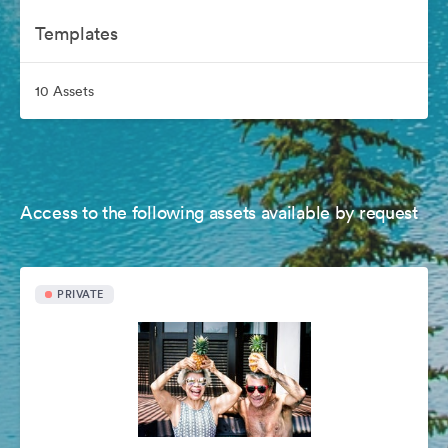
Templates
10 Assets
Access to the following assets available by request
PRIVATE