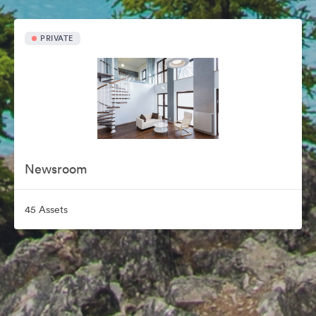
PRIVATE
Newsroom
45 Assets