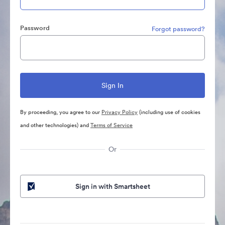
Password
Forgot password?
By proceeding, you agree to our
Privacy Policy
(including use of cookies
and other technologies) and
Terms of Service
Or
Sign in with Smartsheet