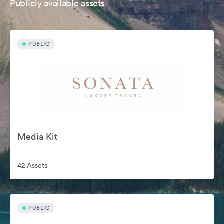
Publicly available assets
PUBLIC
Media Kit
42 Assets
PUBLIC