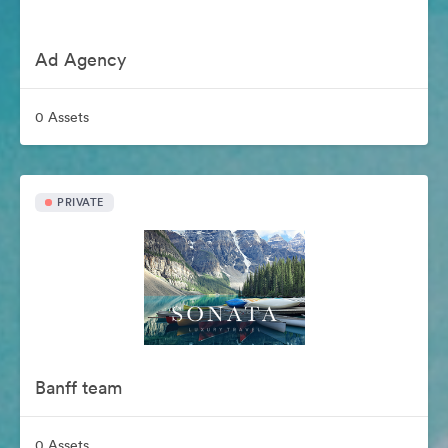
Ad Agency
0 Assets
PRIVATE
Banff team
0 Assets