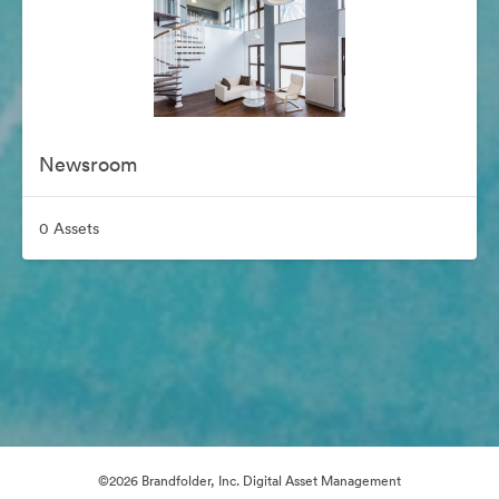
Newsroom
0 Assets
©2026 Brandfolder, Inc. Digital Asset Management