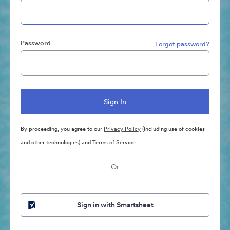
Password
Forgot password?
By proceeding, you agree to our
Privacy Policy
(including use of cookies
and other technologies) and
Terms of Service
Or
Sign in with Smartsheet