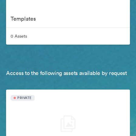
Templates
0 Assets
Access to the following assets available by request
PRIVATE