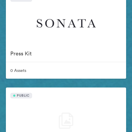
Press Kit
0 Assets
PUBLIC