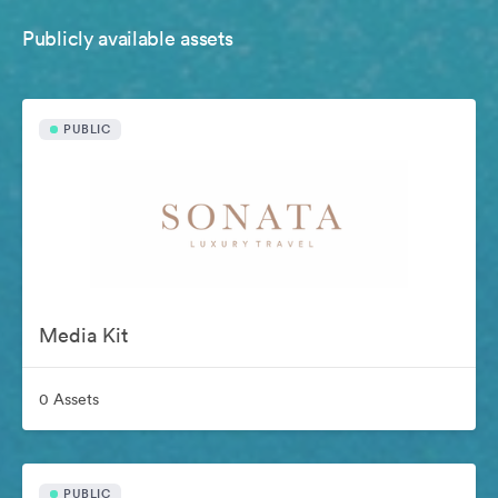
Publicly available assets
PUBLIC
Media Kit
0 Assets
PUBLIC