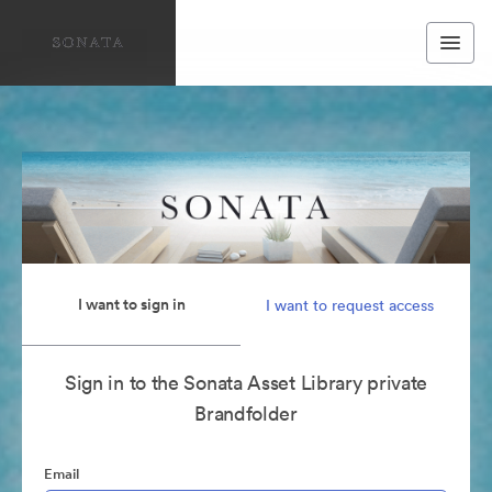
I want to sign in
I want to request access
Sign in to the Sonata Asset Library private
Brandfolder
Email