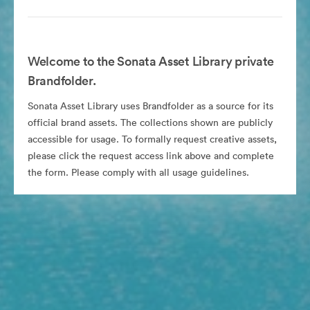
Welcome to the Sonata Asset Library private
Brandfolder.
Sonata Asset Library uses Brandfolder as a source for its
official brand assets. The collections shown are publicly
accessible for usage. To formally request creative assets,
please click the request access link above and complete
the form. Please comply with all usage guidelines.