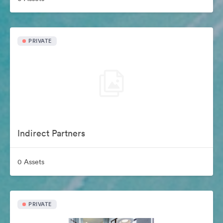
PRIVATE
Indirect Partners
0 Assets
PRIVATE