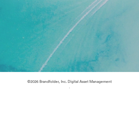
©2026 Brandfolder, Inc. Digital Asset Management
·
Cookie Preferences
Privacy Policy
Terms of Service
Live Chat
Email Support