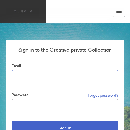
Sign in to the Creative private Collection
Email
Password
Forgot password?