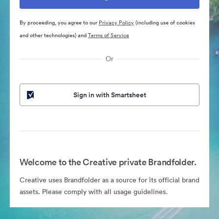
By proceeding, you agree to our
Privacy Policy
(including use of cookies
and other technologies) and
Terms of Service
Or
Sign in with Smartsheet
Welcome to the Creative private Brandfolder.
Creative uses Brandfolder as a source for its official brand
assets. Please comply with all usage guidelines.