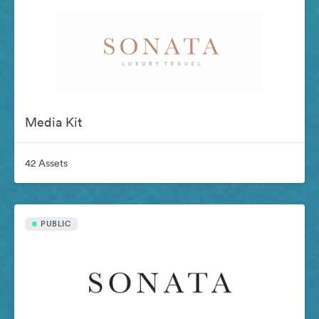
Media Kit
42 Assets
PUBLIC