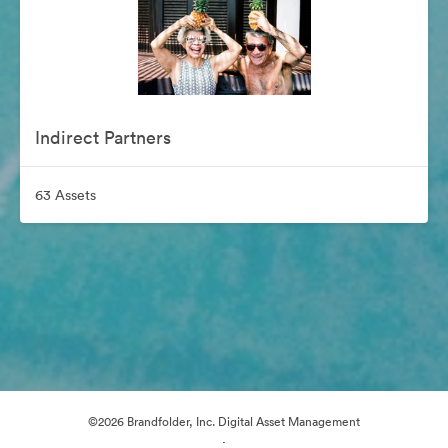
Indirect Partners
63 Assets
©2026 Brandfolder, Inc. Digital Asset Management
·