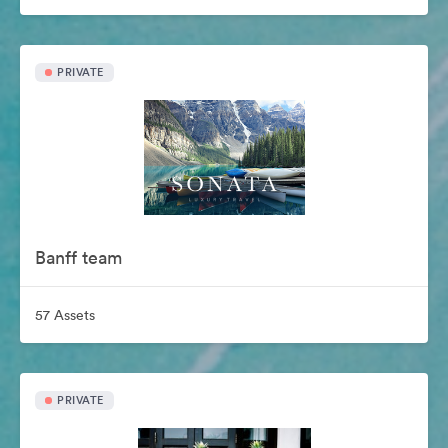
PRIVATE
Banff team
57 Assets
PRIVATE