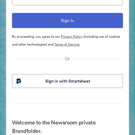
By proceeding, you agree to our
Privacy Policy
(including use of cookies
and other technologies) and
Terms of Service
Or
Sign in with Smartsheet
Welcome to the Newsroom private
Brandfolder.