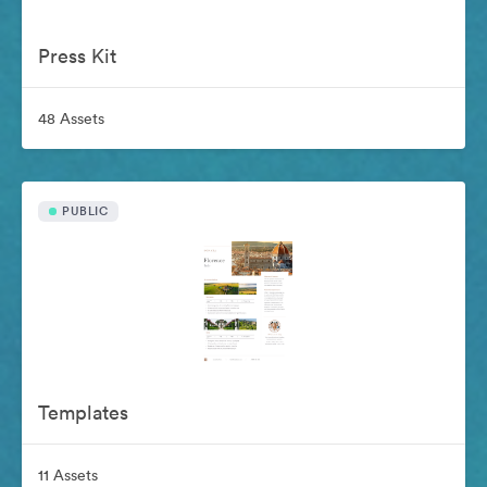
Press Kit
48 Assets
PUBLIC
Templates
11 Assets