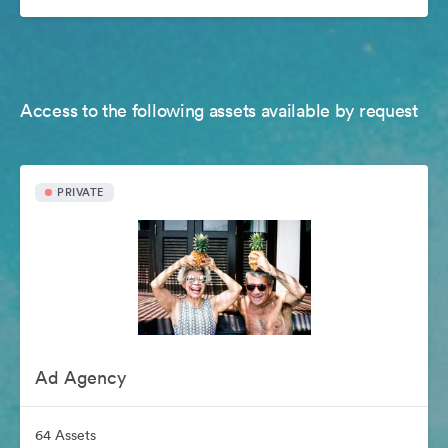
Access to the following assets available by request
PRIVATE
Ad Agency
64 Assets