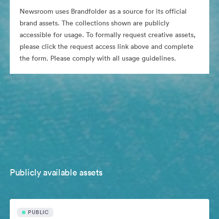
Newsroom uses Brandfolder as a source for its official
brand assets. The collections shown are publicly
accessible for usage. To formally request creative assets,
please click the request access link above and complete
the form. Please comply with all usage guidelines.
Publicly available assets
PUBLIC