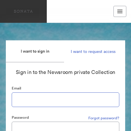
I want to sign in
I want to request access
Sign in to the Newsroom private Collection
Email
Password
Forgot password?