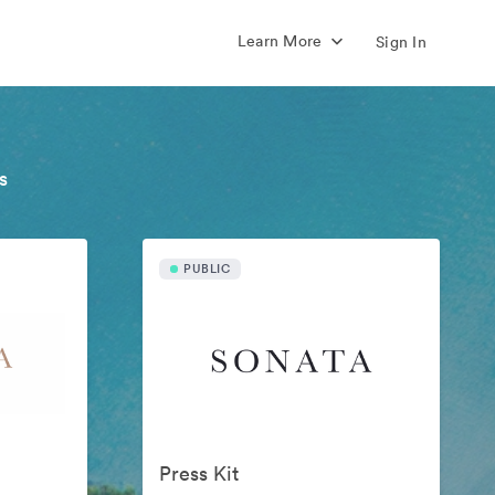
Learn More
Sign In
s
PUBLIC
Press Kit