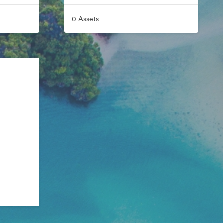
0 Assets