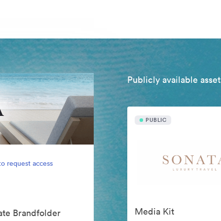
Publicly available asset
PUBLIC
to request access
Media Kit
vate Brandfolder