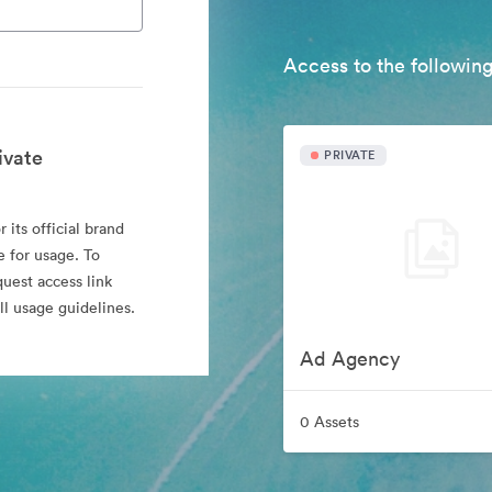
Access to the following
ivate
PRIVATE
 its official brand
e for usage. To
quest access link
l usage guidelines.
Ad Agency
0 Assets