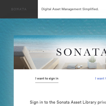
Digital Asset Management Simplified.
I want to sign in
I want 
Sign in to the Sonata Asset Library pri