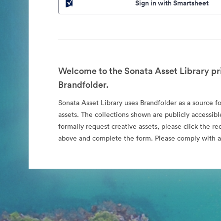
Sign in with Smartsheet
Welcome to the Sonata Asset Library pr
Brandfolder.
Sonata Asset Library uses Brandfolder as a source for
assets. The collections shown are publicly accessibl
formally request creative assets, please click the re
above and complete the form. Please comply with al