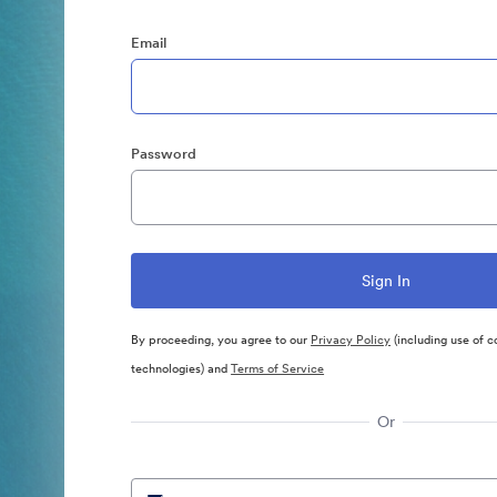
Email
Password
By proceeding, you agree to our
Privacy Policy
(including use of c
technologies) and
Terms of Service
Or