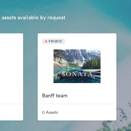
 assets available by request
PRIVATE
Banff team
0 Assets