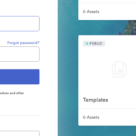
0 Assets
Forgot password?
PUBLIC
ookies and other
Templates
0 Assets