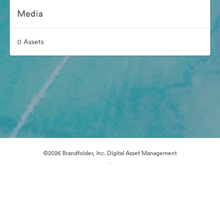
Media
0 Assets
©2026 Brandfolder, Inc. Digital Asset Management
·
Cookie Preferences
Privacy Policy
Terms of Service
Live Chat