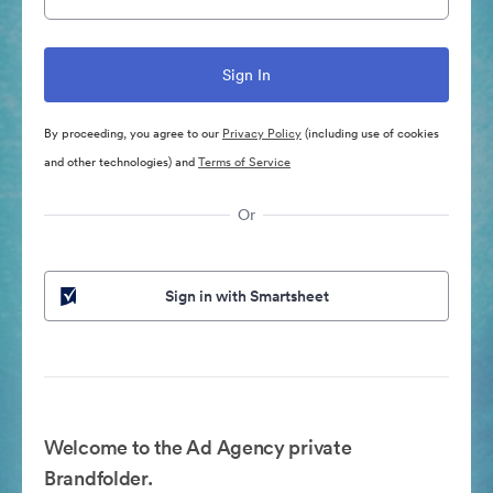
By proceeding, you agree to our
Privacy Policy
(including use of cookies
and other technologies) and
Terms of Service
Or
Sign in with Smartsheet
Welcome to the Ad Agency private
Brandfolder.