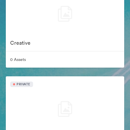
Creative
0 Assets
PRIVATE