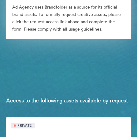
Ad Agency uses Brandfolder as a source for its official
brand assets. To formally request creative assets, please
click the request access link above and complete the
form. Please comply with all usage guidelines.
Access to the following assets available by request
PRIVATE