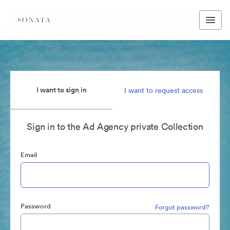
I want to sign in
I want to request access
Sign in to the Ad Agency private Collection
Email
Password
Forgot password?