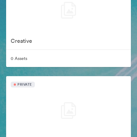
Creative
0 Assets
PRIVATE