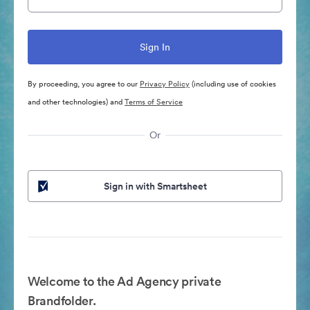
By proceeding, you agree to our
Privacy Policy
(including use of cookies
and other technologies) and
Terms of Service
Or
Sign in with Smartsheet
Welcome to the Ad Agency private
Brandfolder.