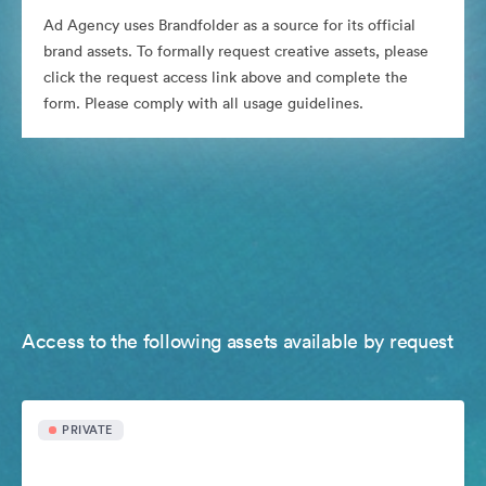
Ad Agency uses Brandfolder as a source for its official
brand assets. To formally request creative assets, please
click the request access link above and complete the
form. Please comply with all usage guidelines.
Access to the following assets available by request
PRIVATE