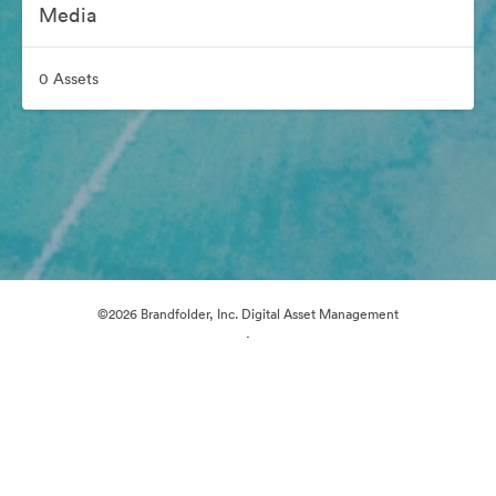
Media
0 Assets
©2026 Brandfolder, Inc. Digital Asset Management
·
Cookie Preferences
Privacy Policy
Terms of Service
Email Support