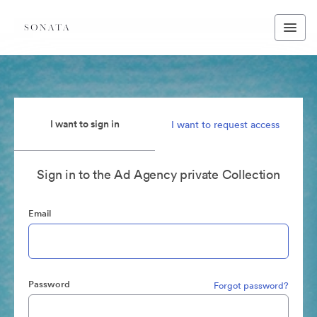
I want to sign in
I want to request access
Sign in to the Ad Agency private Collection
Email
Password
Forgot password?