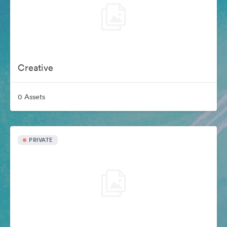
Creative
0 Assets
PRIVATE