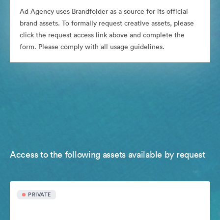
Ad Agency uses Brandfolder as a source for its official
brand assets. To formally request creative assets, please
click the request access link above and complete the
form. Please comply with all usage guidelines.
Access to the following assets available by request
PRIVATE