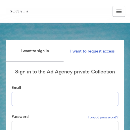
I want to sign in
I want to request access
Sign in to the Ad Agency private Collection
Email
Password
Forgot password?