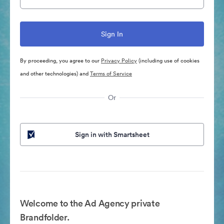
By proceeding, you agree to our
Privacy Policy
(including use of cookies
and other technologies) and
Terms of Service
Or
Sign in with Smartsheet
Welcome to the Ad Agency private
Brandfolder.