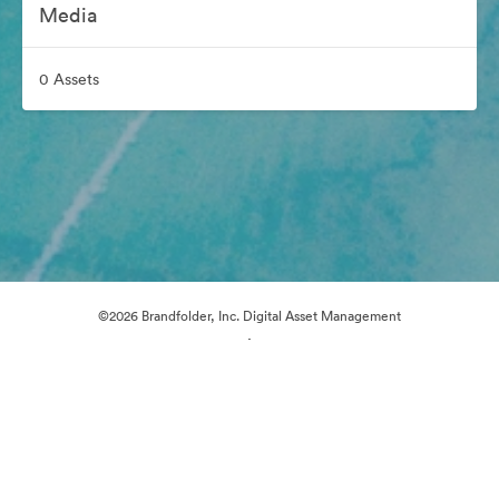
Media
0 Assets
©2026 Brandfolder, Inc. Digital Asset Management
·
Cookie Preferences
Privacy Policy
Terms of Service
Email Support