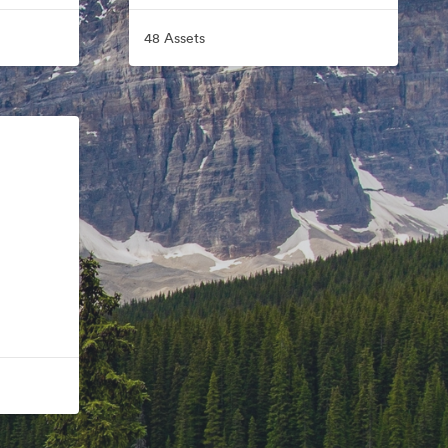
48 Assets