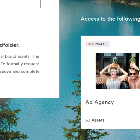
Access to the following
dfolder.
PRIVATE
ial brand assets. The
 To formally request
nk above and complete
Ad Agency
63 Assets