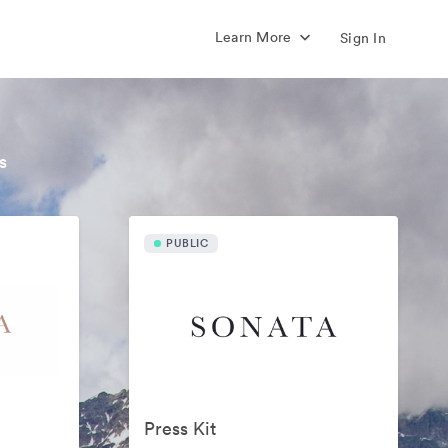
Learn More
Sign In
s
PUBLIC
Press Kit