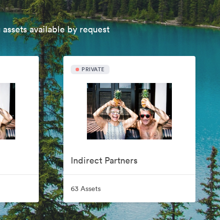
 assets available by request
PRIVATE
Indirect Partners
63 Assets