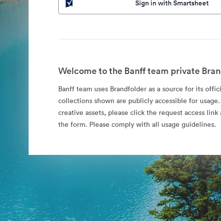
Sign in with Smartsheet
Welcome to the Banff team private Bran
Banff team uses Brandfolder as a source for its offic
collections shown are publicly accessible for usage.
creative assets, please click the request access li
the form. Please comply with all usage guidelines.