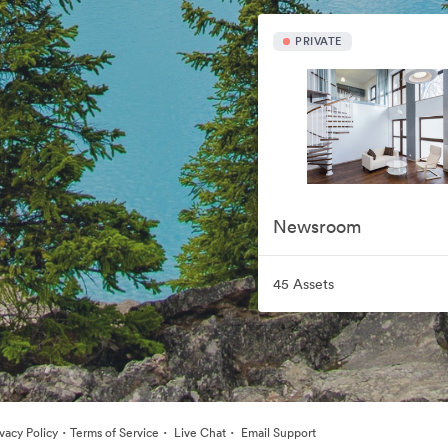
PRIVATE
Newsroom
45 Assets
·
·
·
ivacy Policy
Terms of Service
Live Chat
Email Support