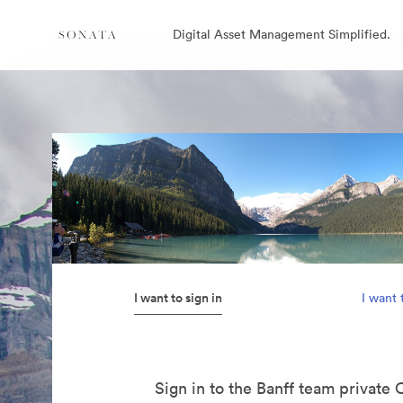
Digital Asset Management Simplified.
I want to sign in
I want 
Sign in to the Banff team private 