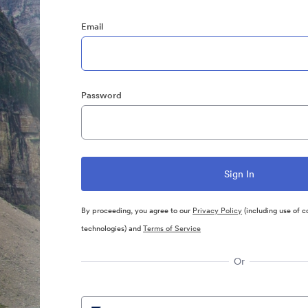
Email
Password
By proceeding, you agree to our
Privacy Policy
(including use of c
technologies) and
Terms of Service
Or