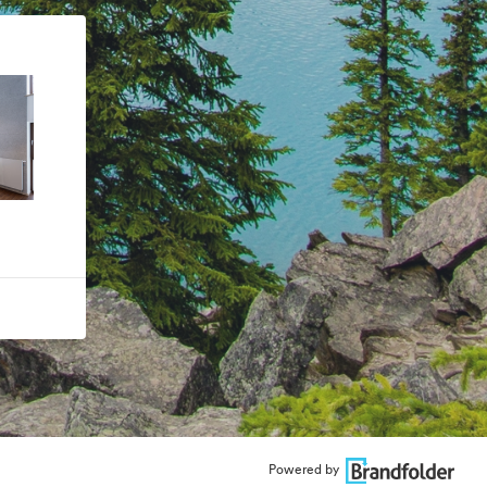
Powered by