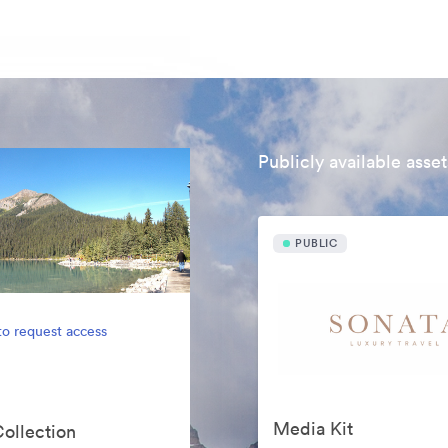
Publicly available asset
PUBLIC
to request access
Media Kit
Collection