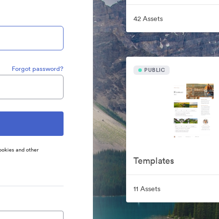
42 Assets
Forgot password?
PUBLIC
ookies and other
Templates
11 Assets