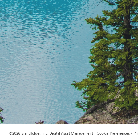
·
·
©2026 Brandfolder, Inc. Digital Asset Management
Cookie Preferences
Pr