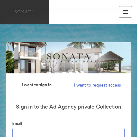
I want to sign in
I want to request access
Sign in to the Ad Agency private Collection
Email