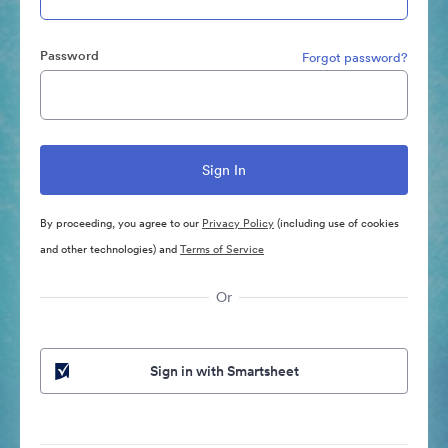
Password
Forgot password?
By proceeding, you agree to our
Privacy Policy
(including use of cookies
and other technologies) and
Terms of Service
Or
Sign in with Smartsheet