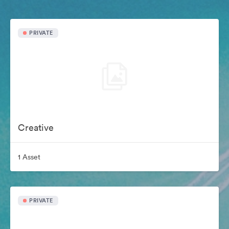
PRIVATE
Creative
1 Asset
PRIVATE