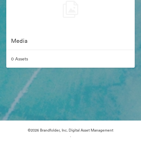
Media
0 Assets
©2026 Brandfolder, Inc. Digital Asset Management
·