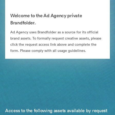
Welcome to the Ad Agency private
Brandfolder.
Ad Agency uses Brandfolder as a source for its official
brand assets. To formally request creative assets, please
click the request access link above and complete the
form. Please comply with all usage guidelines.
Access to the following assets available by request