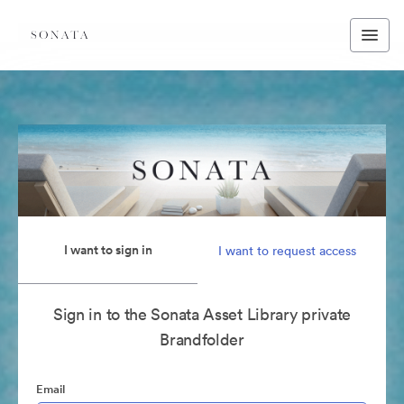
I want to sign in
I want to request access
Sign in to the Sonata Asset Library private
Brandfolder
Email