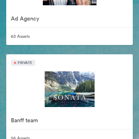
Ad Agency
63 Assets
PRIVATE
Banff team
56 Assets