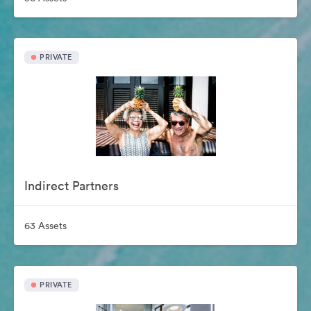
PRIVATE
Indirect Partners
63 Assets
PRIVATE