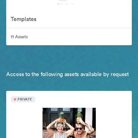
Templates
11 Assets
Access to the following assets available by request
PRIVATE