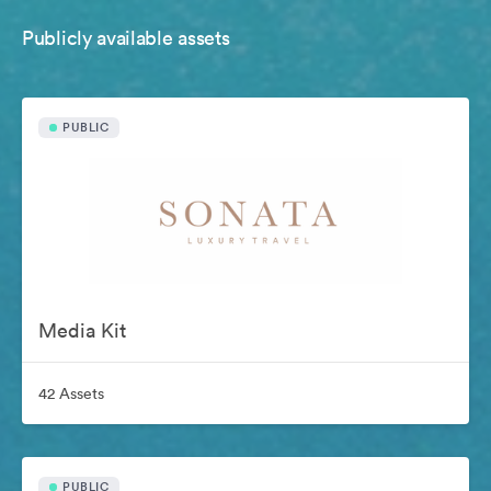
Publicly available assets
PUBLIC
Media Kit
42 Assets
PUBLIC