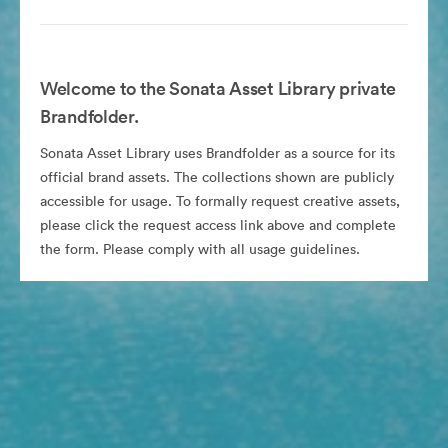
Welcome to the Sonata Asset Library private
Brandfolder.
Sonata Asset Library uses Brandfolder as a source for its
official brand assets. The collections shown are publicly
accessible for usage. To formally request creative assets,
please click the request access link above and complete
the form. Please comply with all usage guidelines.