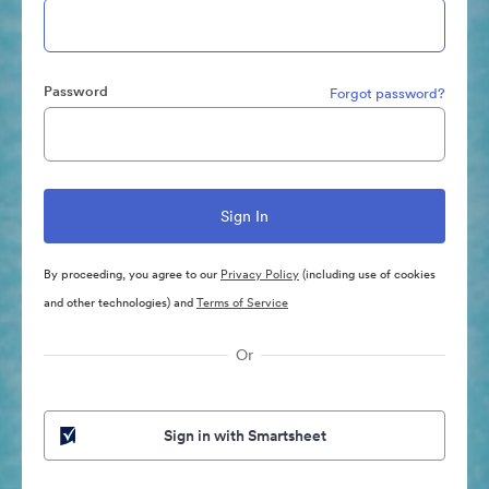
Password
Forgot password?
By proceeding, you agree to our
Privacy Policy
(including use of cookies
and other technologies) and
Terms of Service
Or
Sign in with Smartsheet