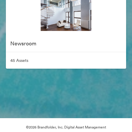
Newsroom
45 Assets
©2026 Brandfolder, Inc. Digital Asset Management