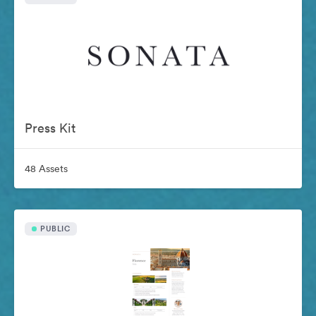
Press Kit
48 Assets
PUBLIC