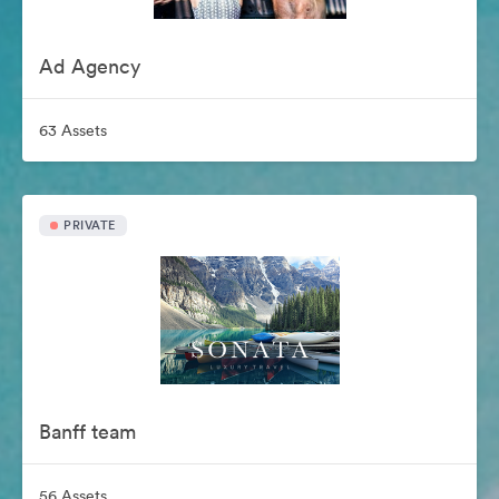
Ad Agency
63 Assets
PRIVATE
Banff team
56 Assets