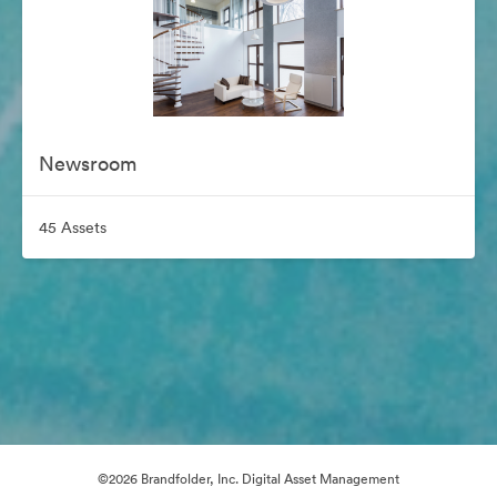
Newsroom
45 Assets
©2026 Brandfolder, Inc. Digital Asset Management