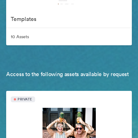
Templates
10 Assets
Access to the following assets available by request
PRIVATE