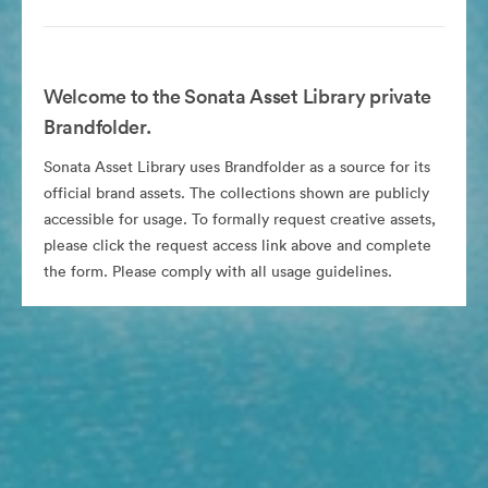
Welcome to the Sonata Asset Library private
Brandfolder.
Sonata Asset Library uses Brandfolder as a source for its
official brand assets. The collections shown are publicly
accessible for usage. To formally request creative assets,
please click the request access link above and complete
the form. Please comply with all usage guidelines.