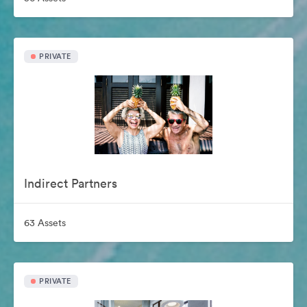
PRIVATE
Indirect Partners
63 Assets
PRIVATE