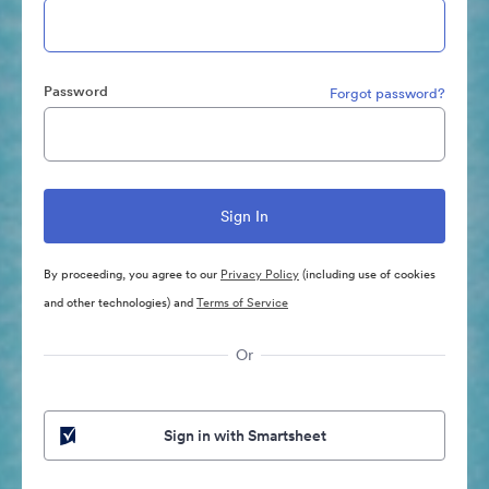
Password
Forgot password?
By proceeding, you agree to our
Privacy Policy
(including use of cookies
and other technologies) and
Terms of Service
Or
Sign in with Smartsheet