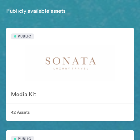
Publicly available assets
PUBLIC
Media Kit
42 Assets
PUBLIC