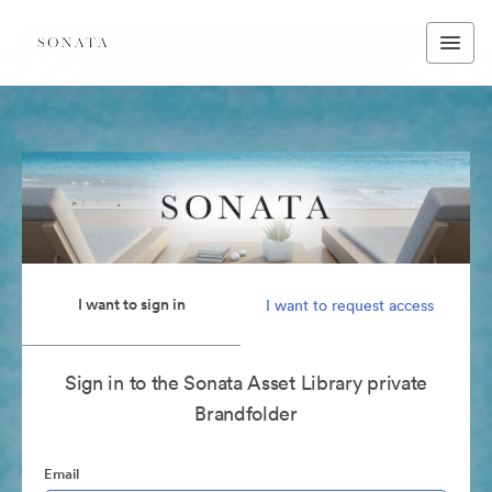
I want to sign in
I want to request access
Sign in to the Sonata Asset Library private
Brandfolder
Email