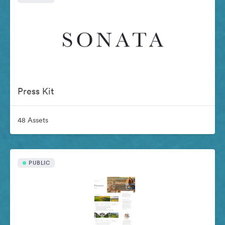
Press Kit
48 Assets
PUBLIC