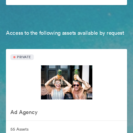
Access to the following assets available by request
PRIVATE
Ad Agency
55 Assets