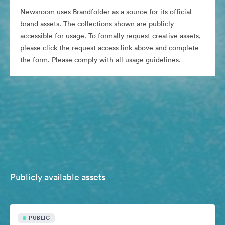
Newsroom uses Brandfolder as a source for its official
brand assets. The collections shown are publicly
accessible for usage. To formally request creative assets,
please click the request access link above and complete
the form. Please comply with all usage guidelines.
Publicly available assets
PUBLIC