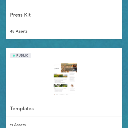
Press Kit
48 Assets
PUBLIC
Templates
11 Assets