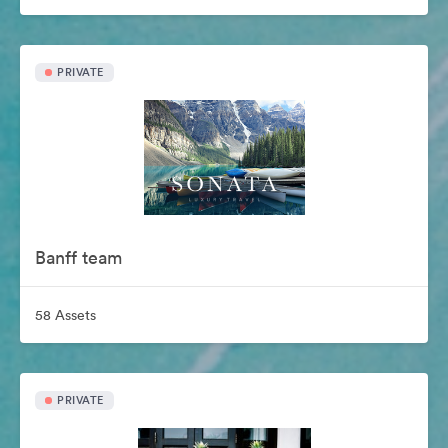
PRIVATE
Banff team
58 Assets
PRIVATE