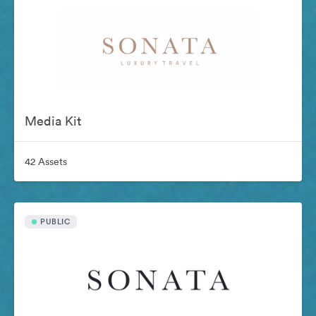
Media Kit
42 Assets
PUBLIC