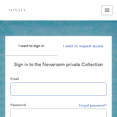
I want to sign in
I want to request access
Sign in to the Newsroom private Collection
Email
Password
Forgot password?