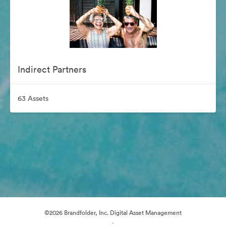
Indirect Partners
63 Assets
©2026 Brandfolder, Inc. Digital Asset Management
·