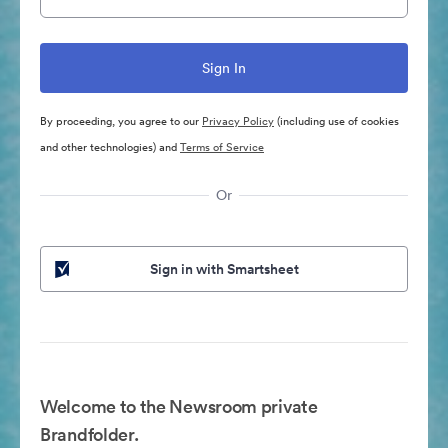
By proceeding, you agree to our
Privacy Policy
(including use of cookies
and other technologies) and
Terms of Service
Or
Sign in with Smartsheet
Welcome to the Newsroom private
Brandfolder.