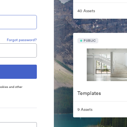
40 Assets
Forgot password?
PUBLIC
ookies and other
Templates
9 Assets