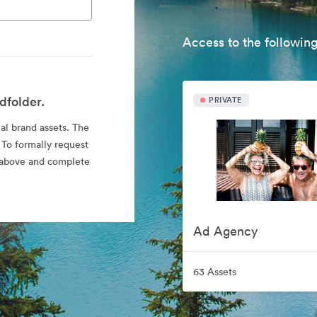
Access to the following
dfolder.
PRIVATE
ial brand assets. The
 To formally request
nk above and complete
Ad Agency
63 Assets