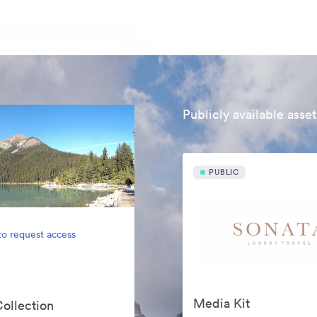
Publicly available asset
PUBLIC
to request access
Media Kit
Collection