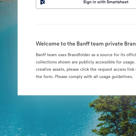
Sign in with Smartsheet
Welcome to the Banff team private Bran
Banff team uses Brandfolder as a source for its offic
collections shown are publicly accessible for usage.
creative assets, please click the request access li
the form. Please comply with all usage guidelines.