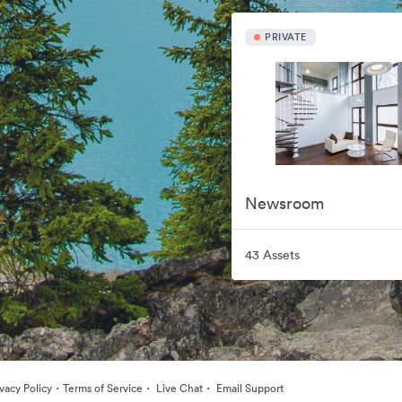
PRIVATE
Newsroom
43 Assets
·
·
·
ivacy Policy
Terms of Service
Live Chat
Email Support