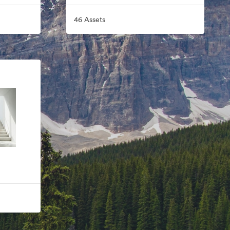
46 Assets