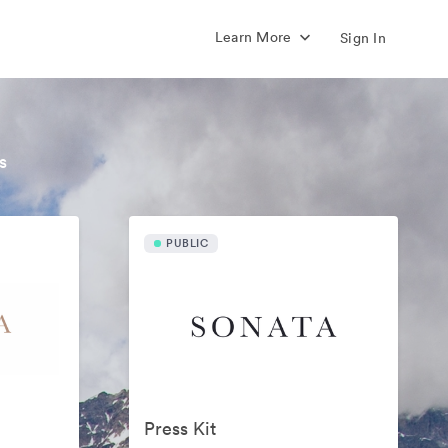
Learn More
Sign In
s
PUBLIC
Press Kit