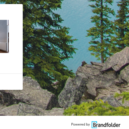
Powered by