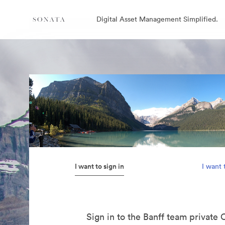
Digital Asset Management Simplified.
I want to sign in
I want 
Sign in to the Banff team private 