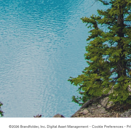
·
·
©2026 Brandfolder, Inc. Digital Asset Management
Cookie Preferences
Pr