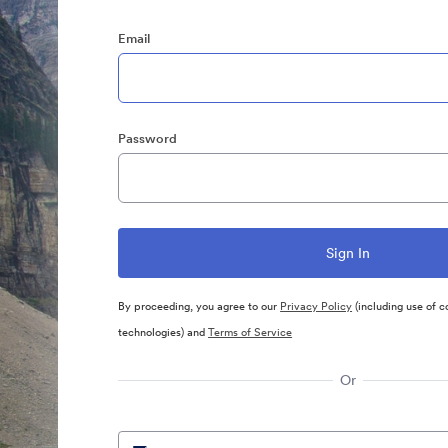
Email
Password
By proceeding, you agree to our
Privacy Policy
(including use of c
technologies) and
Terms of Service
Or