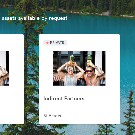
 assets available by request
PRIVATE
Indirect Partners
61 Assets