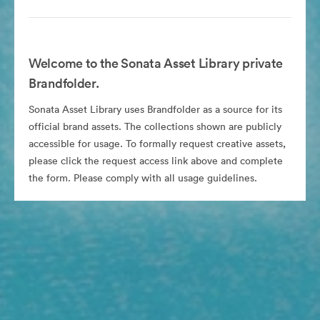
Welcome to the Sonata Asset Library private
Brandfolder.
Sonata Asset Library uses Brandfolder as a source for its
official brand assets. The collections shown are publicly
accessible for usage. To formally request creative assets,
please click the request access link above and complete
the form. Please comply with all usage guidelines.