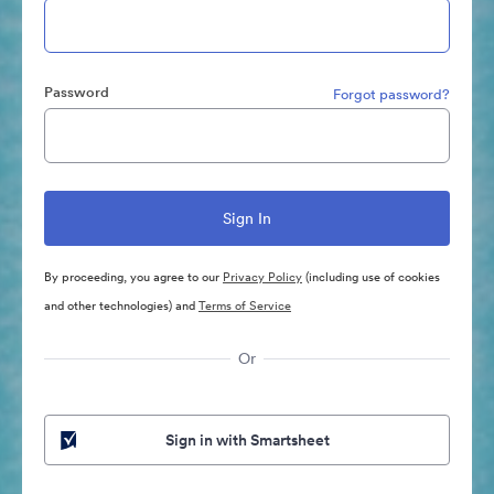
Password
Forgot password?
By proceeding, you agree to our
Privacy Policy
(including use of cookies
and other technologies) and
Terms of Service
Or
Sign in with Smartsheet