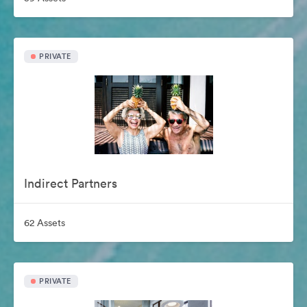
PRIVATE
Indirect Partners
62 Assets
PRIVATE