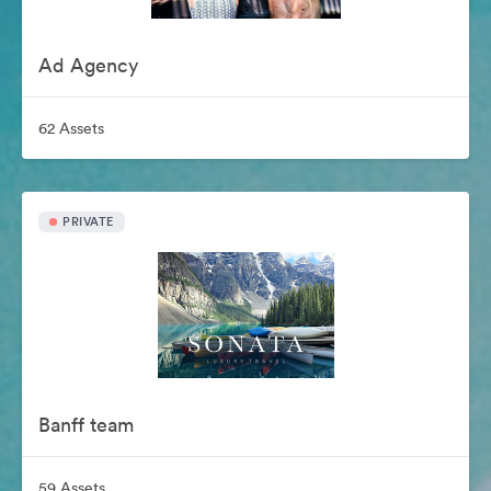
Ad Agency
62 Assets
PRIVATE
Banff team
59 Assets