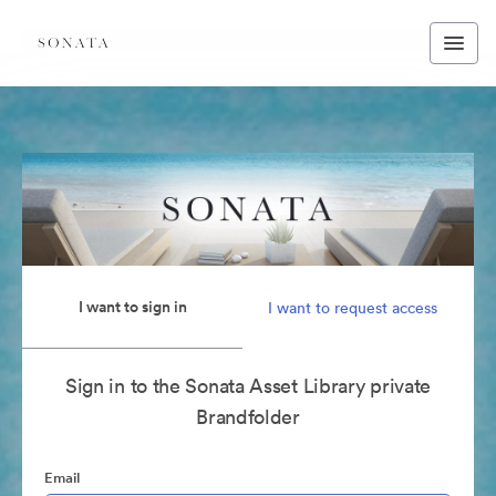
I want to sign in
I want to request access
Sign in to the Sonata Asset Library private
Brandfolder
Email