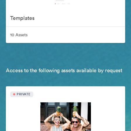
Templates
10 Assets
Access to the following assets available by request
PRIVATE