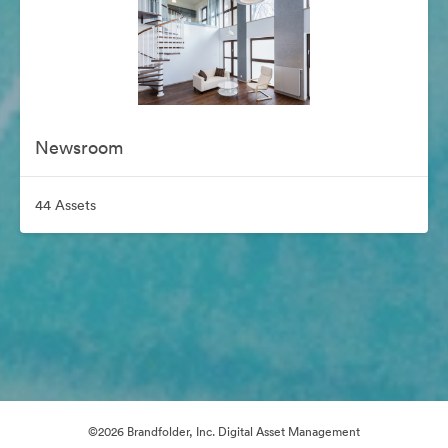
Newsroom
44 Assets
©2026 Brandfolder, Inc. Digital Asset Management