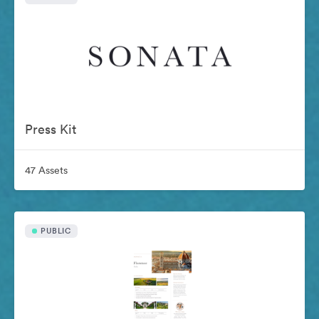
Press Kit
47 Assets
PUBLIC