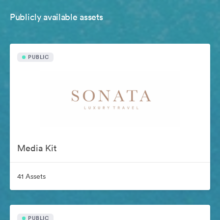
Publicly available assets
PUBLIC
Media Kit
41 Assets
PUBLIC