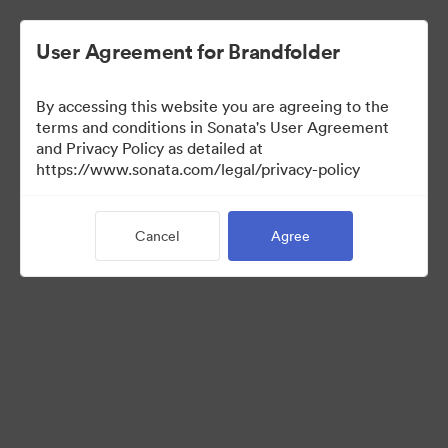
User Agreement for Brandfolder
By accessing this website you are agreeing to the
Press Kit
terms and conditions in Sonata's User Agreement
and Privacy Policy as detailed at
https://www.sonata.com/legal/privacy-policy
47
Assets
Cancel
Agree
Share Collection