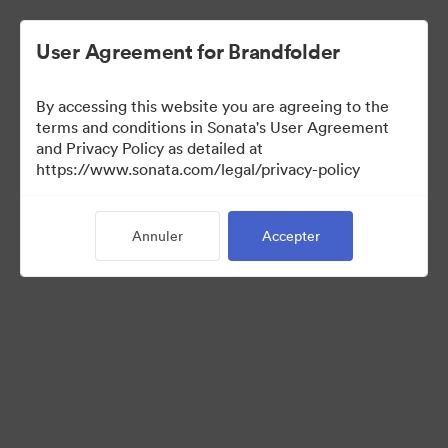
User Agreement for Brandfolder
By accessing this website you are agreeing to the
Templates
terms and conditions in Sonata's User Agreement
and Privacy Policy as detailed at
https://www.sonata.com/legal/privacy-policy
10
Ressources
Annuler
Accepter
Partager la collection
Visit Brand Guidelines
Back to Portal