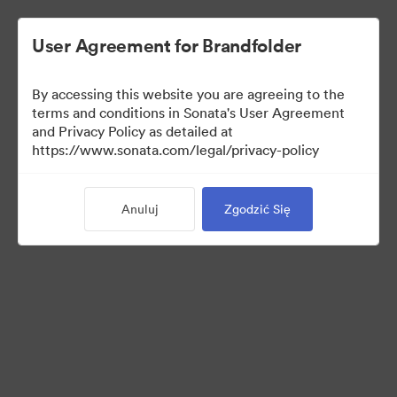
User Agreement for Brandfolder
By accessing this website you are agreeing to the
Templates
terms and conditions in Sonata's User Agreement
and Privacy Policy as detailed at
https://www.sonata.com/legal/privacy-policy
10
Anuluj
Zgodzić Się
Udostępnij kolekcję
Visit Brand Guidelines
Back to Portal