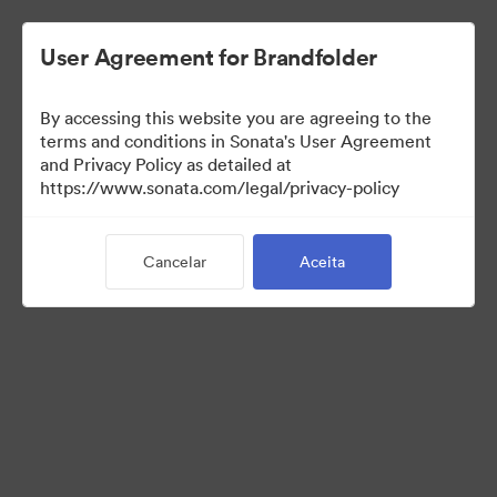
User Agreement for Brandfolder
By accessing this website you are agreeing to the
Templates
terms and conditions in Sonata's User Agreement
and Privacy Policy as detailed at
https://www.sonata.com/legal/privacy-policy
10
Ativos
Cancelar
Aceita
Compartilhar coleção
Visit Brand Guidelines
Back to Portal