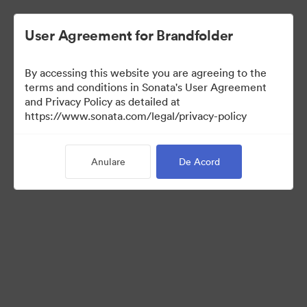
User Agreement for Brandfolder
By accessing this website you are agreeing to the
Templates
terms and conditions in Sonata's User Agreement
and Privacy Policy as detailed at
https://www.sonata.com/legal/privacy-policy
10
bunuri
Anulare
De Acord
Distribuiți colecția
Visit Brand Guidelines
Back to Portal