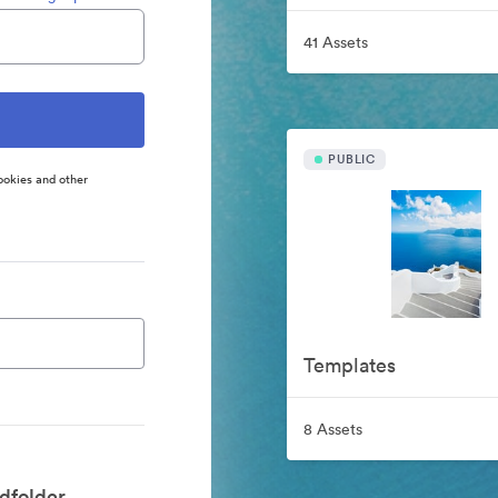
41 Assets
PUBLIC
ookies and other
Templates
8 Assets
dfolder.