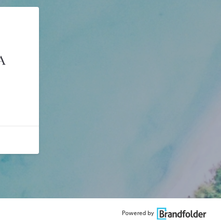
Powered by