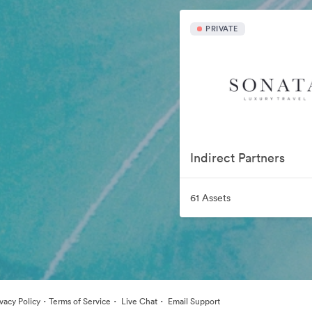
PRIVATE
Indirect Partners
61 Assets
·
·
·
ivacy Policy
Terms of Service
Live Chat
Email Support