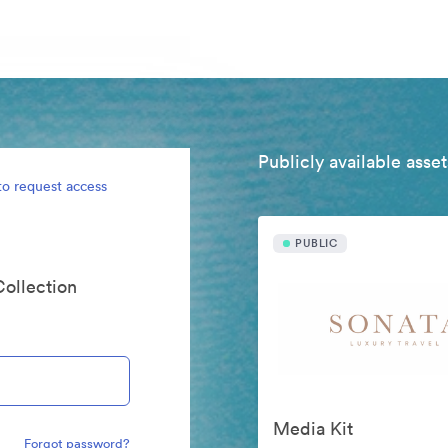
Publicly available asset
to request access
PUBLIC
Collection
Media Kit
Forgot password?