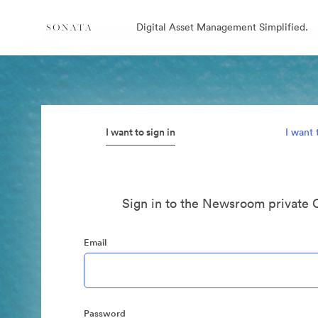
Digital Asset Management Simplified.
I want to sign in
I want 
Sign in to the Newsroom private 
Email
Password