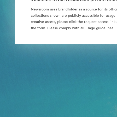
Newsroom uses Brandfolder as a source for its offici
collections shown are publicly accessible for usage.
creative assets, please click the request access li
the form. Please comply with all usage guidelines.