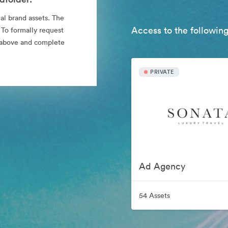
al brand assets. The
Access to the following
 To formally request
nk above and complete
PRIVATE
Ad Agency
54 Assets