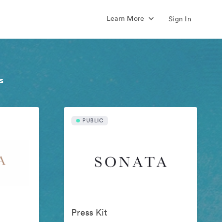
Learn More
Sign In
s
PUBLIC
Press Kit