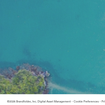
·
·
©2026 Brandfolder, Inc. Digital Asset Management
Cookie Preferences
Pr