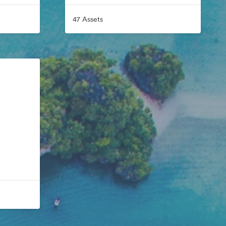
47 Assets