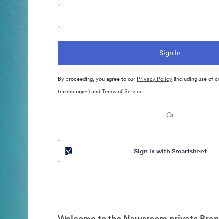
By proceeding, you agree to our
Privacy Policy
(including use of c
technologies) and
Terms of Service
Or
Sign in with Smartsheet
Welcome to the Newsroom private Bran