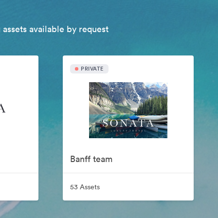
 assets available by request
PRIVATE
Banff team
53 Assets