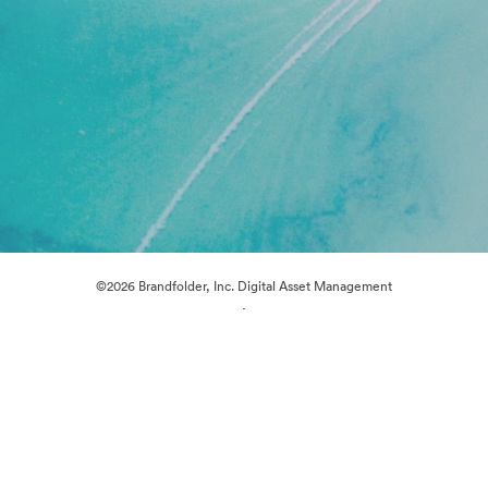
©2026 Brandfolder, Inc. Digital Asset Management
·
Cookie Preferences
Privacy Policy
Terms of Service
Live Chat
Email Support