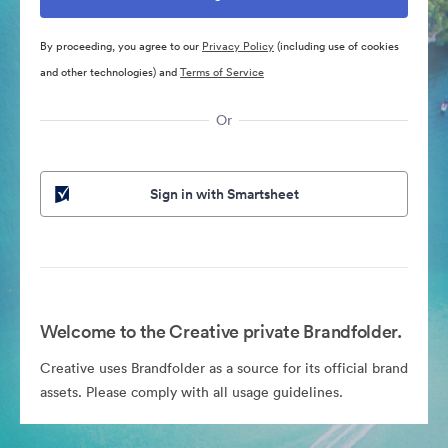
By proceeding, you agree to our
Privacy Policy
(including use of cookies
and other technologies) and
Terms of Service
Or
Sign in with Smartsheet
Welcome to the Creative private Brandfolder.
Creative uses Brandfolder as a source for its official brand
assets. Please comply with all usage guidelines.