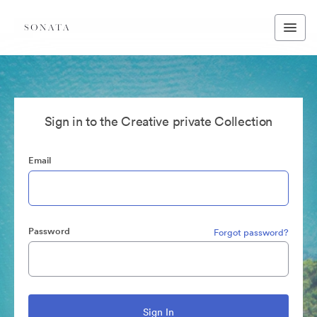
Sign in to the Creative private Collection
Email
Password
Forgot password?