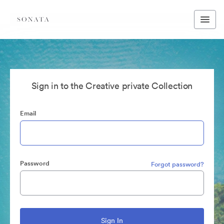
Sign in to the Creative private Collection
Email
Password
Forgot password?