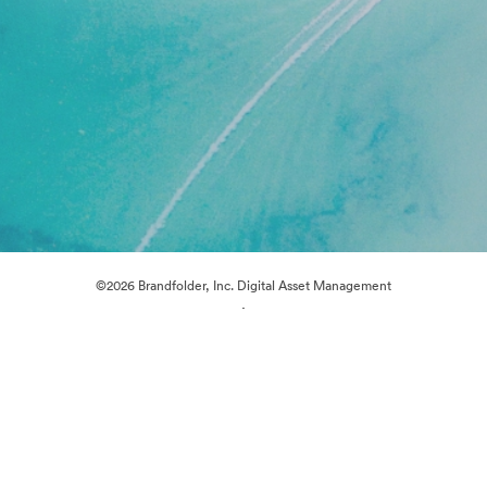
©2026 Brandfolder, Inc. Digital Asset Management
·
Cookie Preferences
Privacy Policy
Terms of Service
Live Chat
Email Support