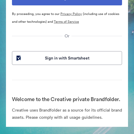
By proceeding, you agree to our
Privacy Policy
(including use of cookies
and other technologies) and
Terms of Service
Or
Sign in with Smartsheet
Welcome to the Creative private Brandfolder.
Creative uses Brandfolder as a source for its official brand
assets. Please comply with all usage guidelines.