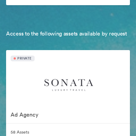
Access to the following assets available by request
PRIVATE
Ad Agency
58 Assets