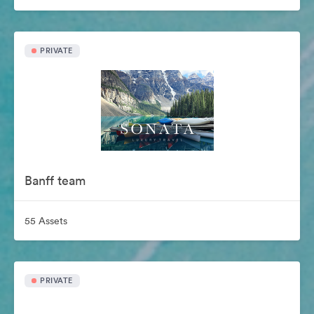
PRIVATE
Banff team
55 Assets
PRIVATE