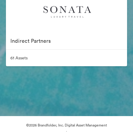
Indirect Partners
61 Assets
©2026 Brandfolder, Inc. Digital Asset Management
·