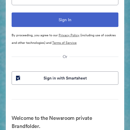
By proceeding, you agree to our
Privacy Policy
(including use of cookies
and other technologies) and
Terms of Service
Or
Sign in with Smartsheet
Welcome to the Newsroom private
Brandfolder.