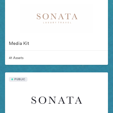
Media Kit
41 Assets
PUBLIC