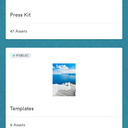
Press Kit
47 Assets
PUBLIC
Templates
9 Assets