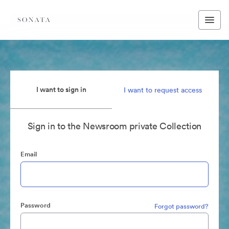
I want to sign in
I want to request access
Sign in to the Newsroom private Collection
Email
Password
Forgot password?