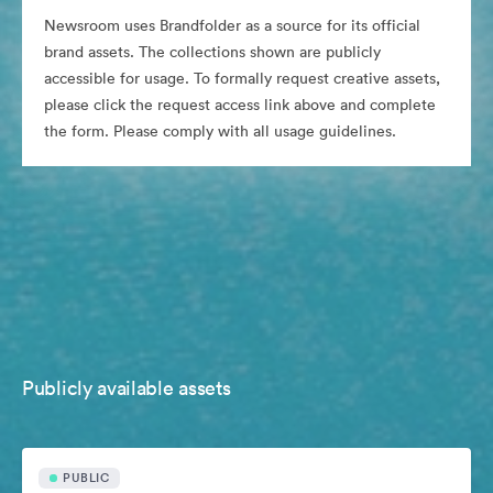
Newsroom uses Brandfolder as a source for its official
brand assets. The collections shown are publicly
accessible for usage. To formally request creative assets,
please click the request access link above and complete
the form. Please comply with all usage guidelines.
Publicly available assets
PUBLIC