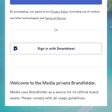
By proceeding, you agree to our
Privacy Policy
(including use of cookies
and other technologies) and
Terms of Service
Or
Sign in with Smartsheet
Welcome to the Media private Brandfolder.
Media uses Brandfolder as a source for its official brand
assets. Please comply with all usage guidelines.