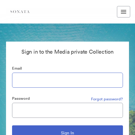
Sign in to the Media private Collection
Email
Password
Forgot password?