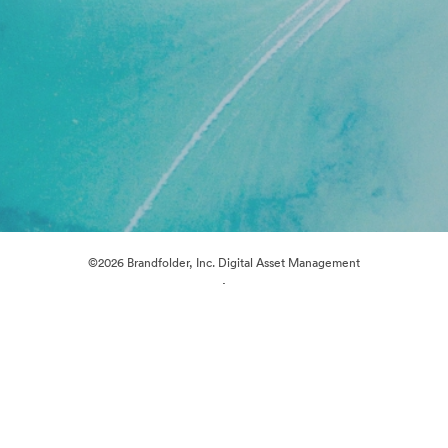
©2026 Brandfolder, Inc. Digital Asset Management
·
Cookie Preferences
Privacy Policy
Terms of Service
Live Chat
Email Support