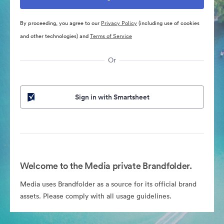
By proceeding, you agree to our
Privacy Policy
(including use of cookies
and other technologies) and
Terms of Service
Or
Sign in with Smartsheet
Welcome to the Media private Brandfolder.
Media uses Brandfolder as a source for its official brand
assets. Please comply with all usage guidelines.