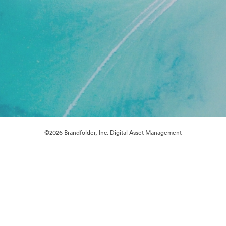
©2026 Brandfolder, Inc. Digital Asset Management
·
Cookie Preferences
Privacy Policy
Terms of Service
Live Chat
Email Support