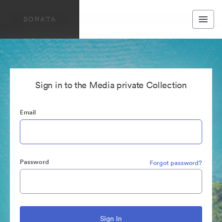
Sign in to the Media private Collection
Email
Password
Forgot password?