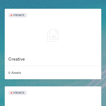
PRIVATE
Creative
0 Assets
PRIVATE