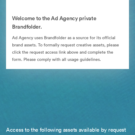
Welcome to the Ad Agency private
Brandfolder.
Ad Agency uses Brandfolder as a source for its official
brand assets. To formally request creative assets, please
click the request access link above and complete the
form. Please comply with all usage guidelines.
Access to the following assets available by request