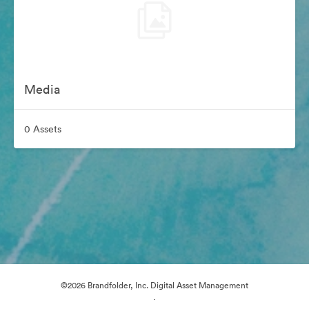
Media
0 Assets
©2026 Brandfolder, Inc. Digital Asset Management
·