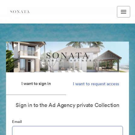
I want to sign in
I want to request access
Sign in to the Ad Agency private Collection
Email