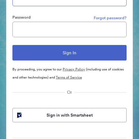
Password
Forgot password?
By proceeding, you agree to our
Privacy Policy
(including use of cookies
and other technologies) and
Terms of Service
Or
Sign in with Smartsheet