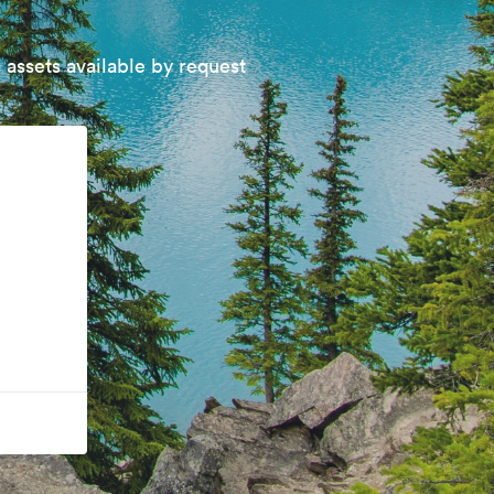
 assets available by request