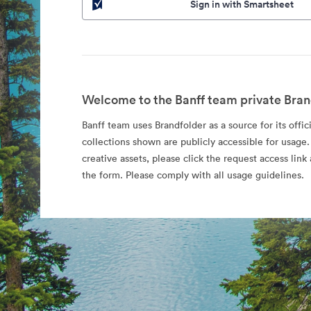
Sign in with Smartsheet
Welcome to the Banff team private Bran
Banff team uses Brandfolder as a source for its offic
collections shown are publicly accessible for usage.
creative assets, please click the request access li
the form. Please comply with all usage guidelines.