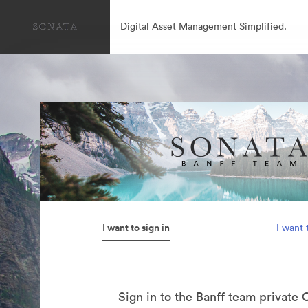
Digital Asset Management Simplified.
I want to sign in
I want 
Sign in to the Banff team private 