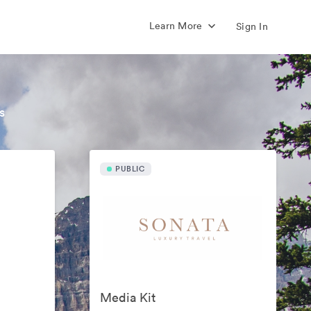
Learn More
Sign In
s
PUBLIC
Media Kit