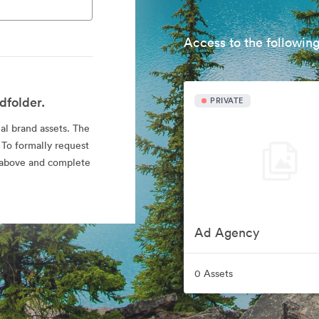
Access to the following
dfolder.
PRIVATE
ial brand assets. The
 To formally request
nk above and complete
Ad Agency
0 Assets