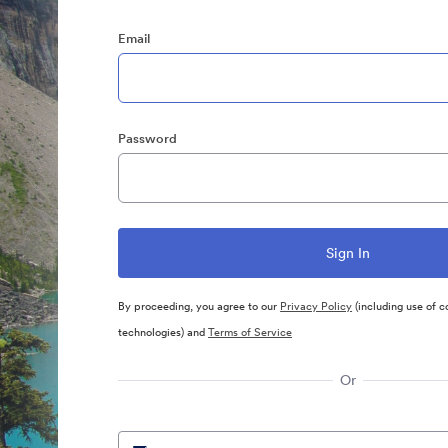
Email
Password
By proceeding, you agree to our
Privacy Policy
(including use of c
technologies) and
Terms of Service
Or