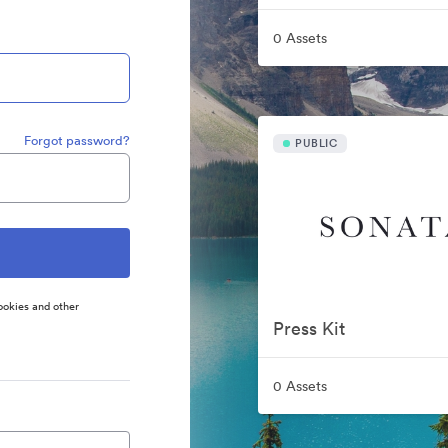
0 Assets
Forgot password?
PUBLIC
ookies and other
Press Kit
0 Assets