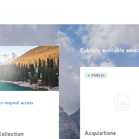
Publicly available asset
PUBLIC
to request access
Acquisitions
Collection