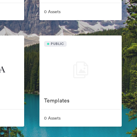
0 Assets
PUBLIC
Templates
0 Assets