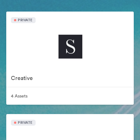
PRIVATE
Creative
4 Assets
PRIVATE