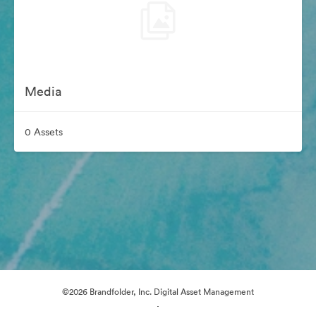
Media
0 Assets
©2026 Brandfolder, Inc. Digital Asset Management
·