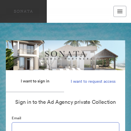
I want to sign in
I want to request access
Sign in to the Ad Agency private Collection
Email