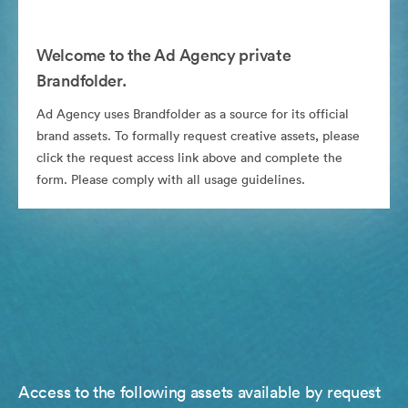
Welcome to the Ad Agency private
Brandfolder.
Ad Agency uses Brandfolder as a source for its official
brand assets. To formally request creative assets, please
click the request access link above and complete the
form. Please comply with all usage guidelines.
Access to the following assets available by request