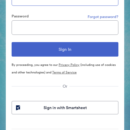
Password
Forgot password?
By proceeding, you agree to our
Privacy Policy
(including use of cookies
and other technologies) and
Terms of Service
Or
Sign in with Smartsheet