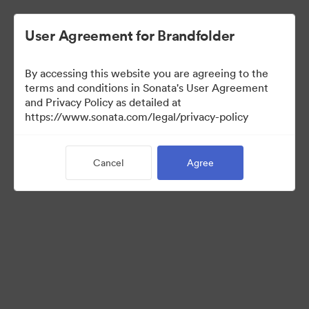
User Agreement for Brandfolder
By accessing this website you are agreeing to the
terms and conditions in Sonata's User Agreement
and Privacy Policy as detailed at
https://www.sonata.com/legal/privacy-policy
Templates
Cancel
Agree
10
Assets
Share Collection