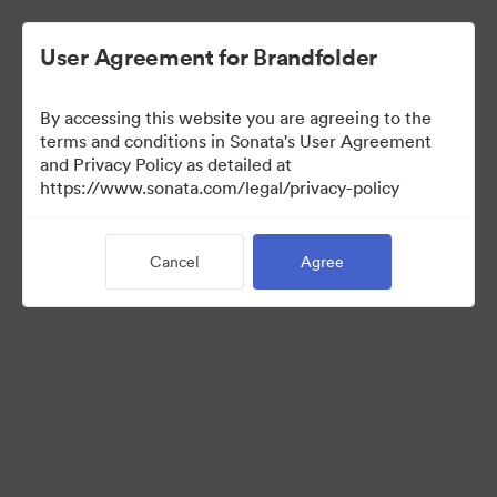
User Agreement for Brandfolder
By accessing this website you are agreeing to the
terms and conditions in Sonata's User Agreement
and Privacy Policy as detailed at
https://www.sonata.com/legal/privacy-policy
Media Kit
Cancel
Agree
41
Assets
Share Collection