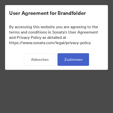
User Agreement for Brandfolder
By accessing this website you are agreeing to the
terms and conditions in Sonata's User Agreement
and Privacy Policy as detailed at
https://www.sonata.com/legal/privacy-policy
Media Kit
Abbrechen
Zustimmen
41
Assets
Kollektion teilen