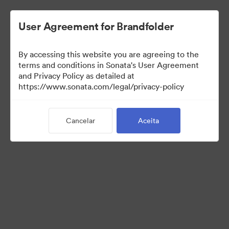
User Agreement for Brandfolder
By accessing this website you are agreeing to the
terms and conditions in Sonata's User Agreement
and Privacy Policy as detailed at
https://www.sonata.com/legal/privacy-policy
Media Kit
Cancelar
Aceita
41
Ativos
Compartilhar coleção