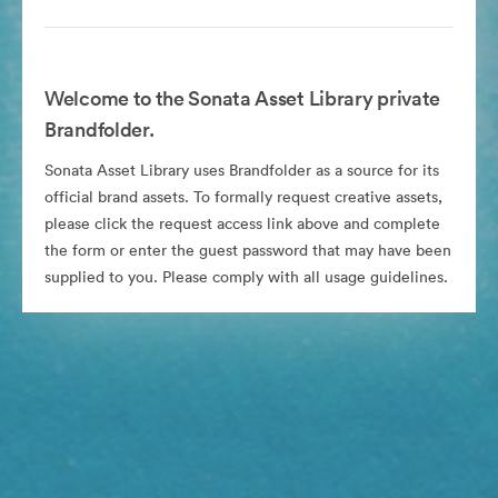
Welcome to the Sonata Asset Library private
Brandfolder.
Sonata Asset Library uses Brandfolder as a source for its
official brand assets. To formally request creative assets,
please click the request access link above and complete
the form or enter the guest password that may have been
supplied to you. Please comply with all usage guidelines.