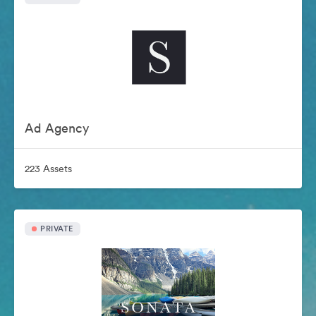
Ad Agency
223 Assets
PRIVATE