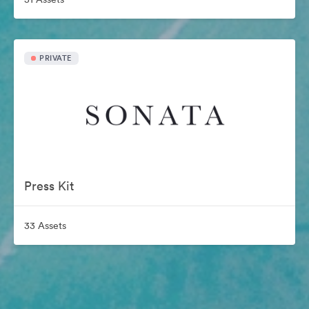
PRIVATE
Press Kit
33 Assets