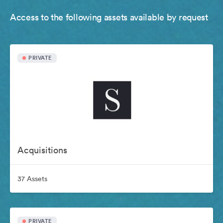
Access to the following assets available by request
PRIVATE
Acquisitions
37 Assets
PRIVATE