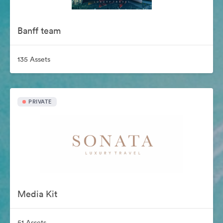
Banff team
135 Assets
PRIVATE
Media Kit
51 Assets