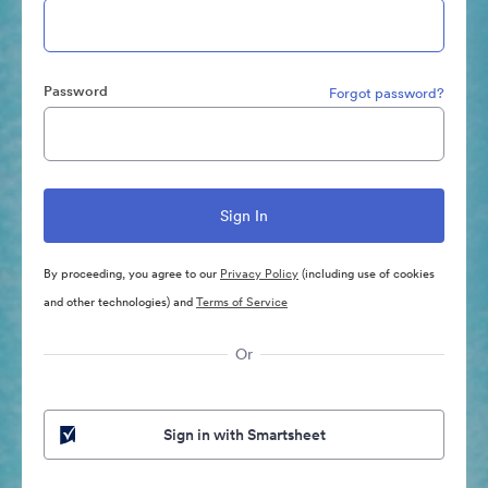
Password
Forgot password?
By proceeding, you agree to our
Privacy Policy
(including use of cookies
and other technologies) and
Terms of Service
Or
Sign in with Smartsheet