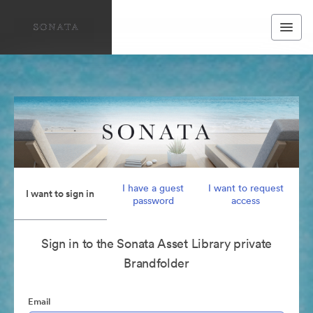
I have a guest
I want to request
I want to sign in
password
access
Sign in to the Sonata Asset Library private
Brandfolder
Email