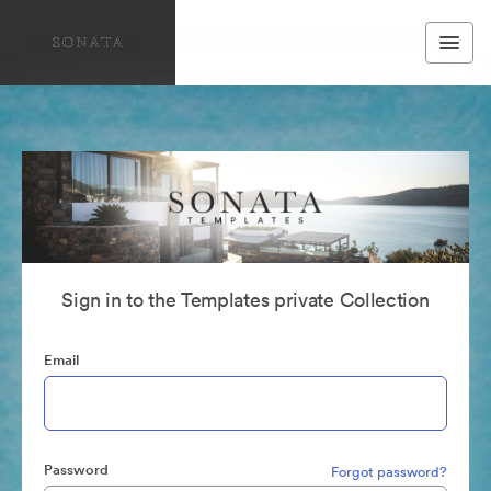
Sign in to the Templates private Collection
Email
Password
Forgot password?