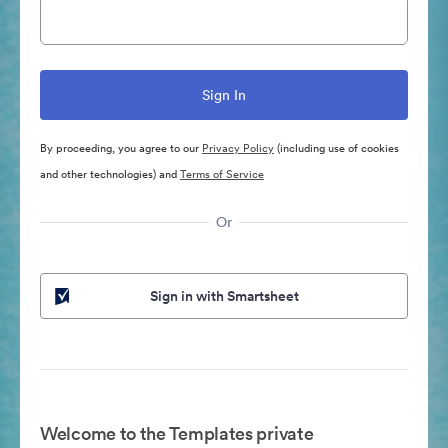
By proceeding, you agree to our
Privacy Policy
(including use of cookies
and other technologies) and
Terms of Service
Or
Sign in with Smartsheet
Welcome to the Templates private