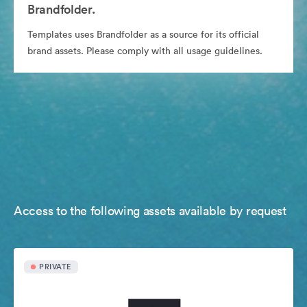
Brandfolder.
Templates uses Brandfolder as a source for its official
brand assets. Please comply with all usage guidelines.
Access to the following assets available by request
PRIVATE