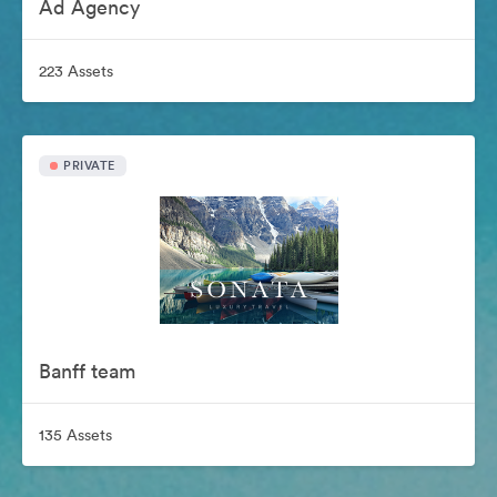
Ad Agency
223 Assets
PRIVATE
Banff team
135 Assets