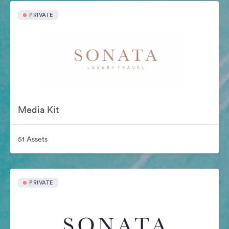
PRIVATE
Media Kit
51 Assets
PRIVATE