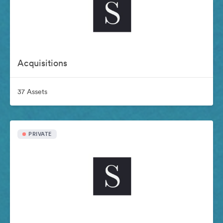
Acquisitions
37 Assets
PRIVATE