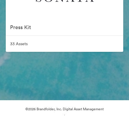
Press Kit
33 Assets
©2026 Brandfolder, Inc. Digital Asset Management
·
Cookie Preferences