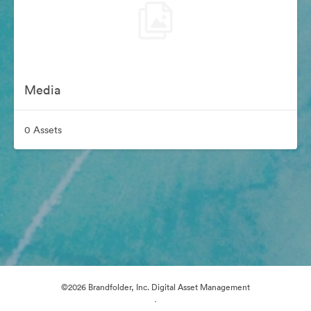
Media
0 Assets
©2026 Brandfolder, Inc. Digital Asset Management
·