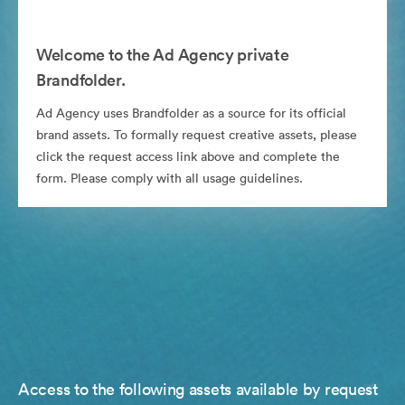
Welcome to the Ad Agency private
Brandfolder.
Ad Agency uses Brandfolder as a source for its official
brand assets. To formally request creative assets, please
click the request access link above and complete the
form. Please comply with all usage guidelines.
Access to the following assets available by request