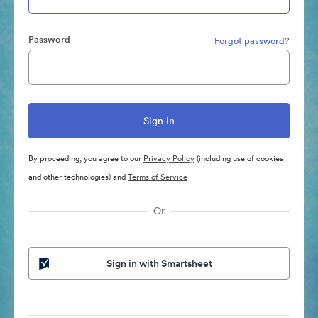
Password
Forgot password?
By proceeding, you agree to our
Privacy Policy
(including use of cookies
and other technologies) and
Terms of Service
Or
Sign in with Smartsheet