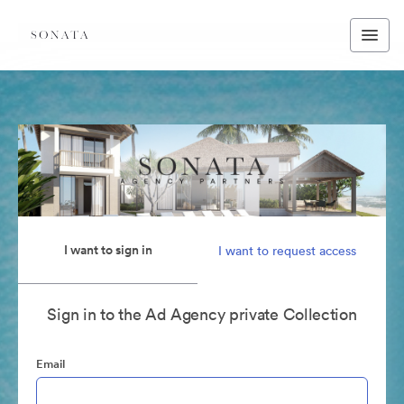
I want to sign in
I want to request access
Sign in to the Ad Agency private Collection
Email