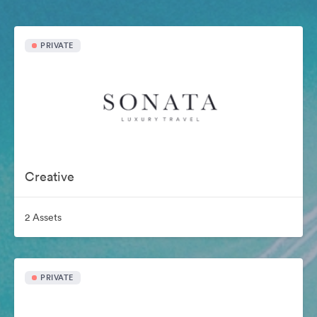
PRIVATE
Creative
2 Assets
PRIVATE