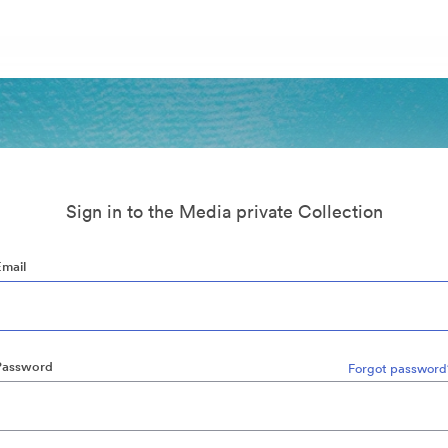
Sign in to the Media private Collection
Email
Password
Forgot password