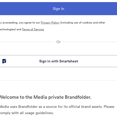
y proceeding, you agree to our
Privacy Policy
(including use of cookies and other
echnologies) and
Terms of Service
Or
Sign in with Smartsheet
Welcome to the Media private Brandfolder.
Media uses Brandfolder as a source for its official brand assets. Please
comply with all usage guidelines.