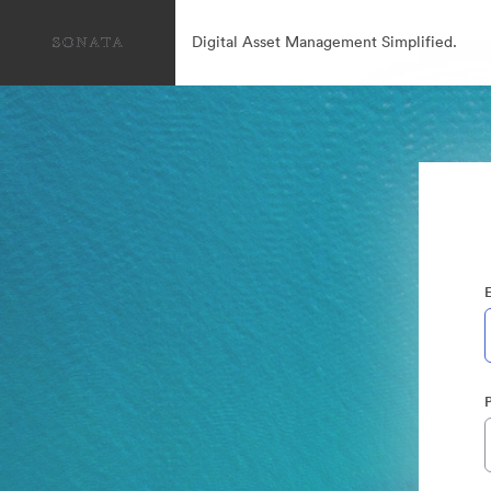
Digital Asset Management Simplified.