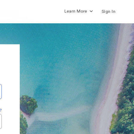
Learn More
Sign In
?