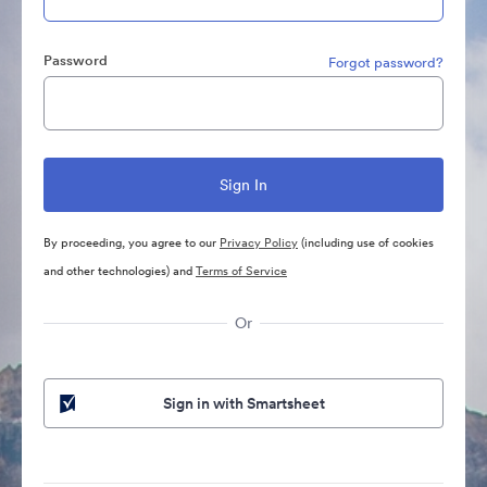
Password
Forgot password?
By proceeding, you agree to our
Privacy Policy
(including use of cookies
and other technologies) and
Terms of Service
Or
Sign in with Smartsheet