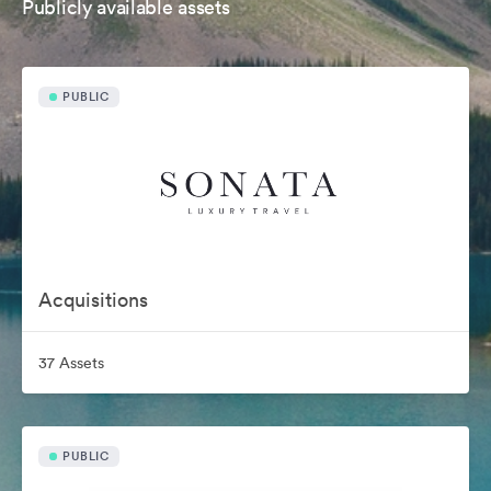
Publicly available assets
PUBLIC
Acquisitions
37 Assets
PUBLIC