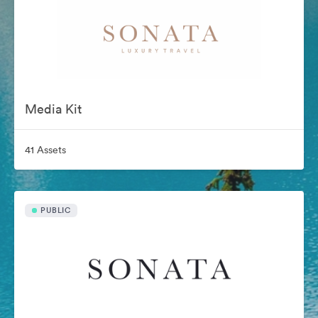
Media Kit
41 Assets
PUBLIC