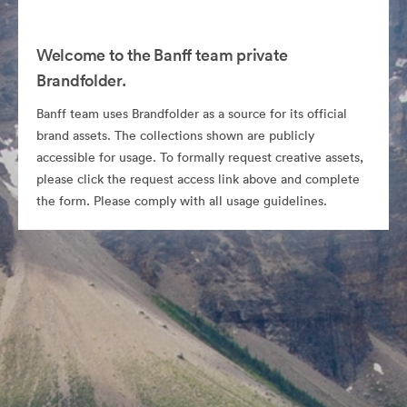
Welcome to the Banff team private
Brandfolder.
Banff team uses Brandfolder as a source for its official
brand assets. The collections shown are publicly
accessible for usage. To formally request creative assets,
please click the request access link above and complete
the form. Please comply with all usage guidelines.