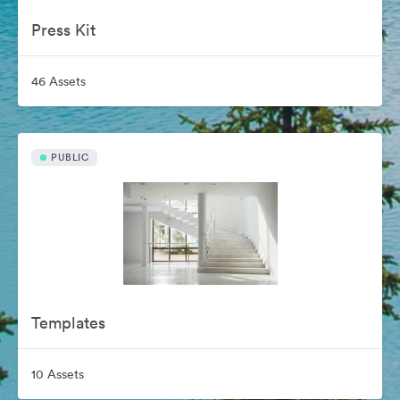
Press Kit
46 Assets
PUBLIC
Templates
10 Assets