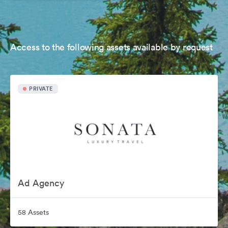
Access to the following assets available by request
PRIVATE
Ad Agency
58 Assets