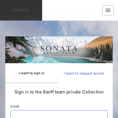
I want to sign in
I want to request access
Sign in to the Banff team private Collection
Email