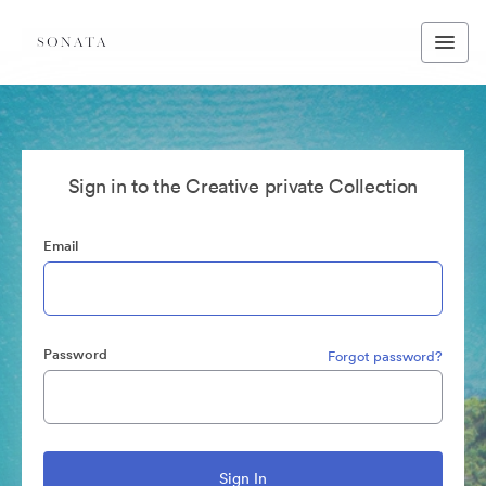
Sign in to the Creative private Collection
Email
Password
Forgot password?