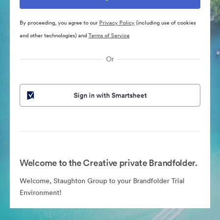
By proceeding, you agree to our
Privacy Policy
(including use of cookies
and other technologies) and
Terms of Service
Or
Sign in with Smartsheet
Welcome to the Creative private Brandfolder.
Welcome, Staughton Group to your Brandfolder Trial
Environment!