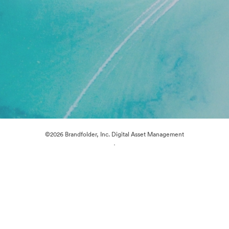
©2026 Brandfolder, Inc. Digital Asset Management
·
Cookie Preferences
Privacy Policy
Terms of Service
Live Chat
Email Support