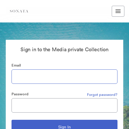
Sign in to the Media private Collection
Email
Password
Forgot password?