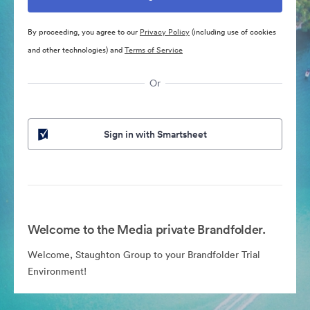
By proceeding, you agree to our
Privacy Policy
(including use of cookies
and other technologies) and
Terms of Service
Or
Sign in with Smartsheet
Welcome to the Media private Brandfolder.
Welcome, Staughton Group to your Brandfolder Trial
Environment!