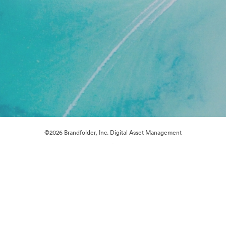
©2026 Brandfolder, Inc. Digital Asset Management
·
Cookie Preferences
Privacy Policy
Terms of Service
Live Chat
Email Support