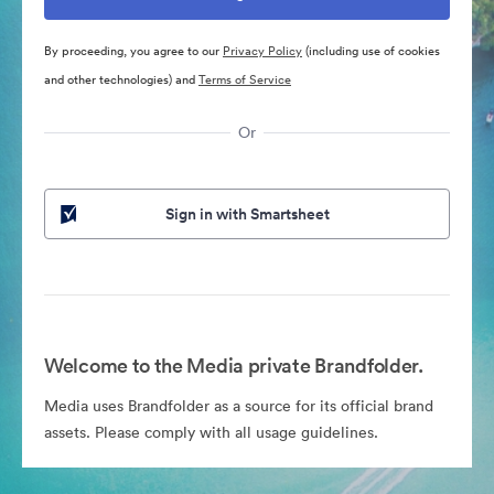
By proceeding, you agree to our
Privacy Policy
(including use of cookies
and other technologies) and
Terms of Service
Or
Sign in with Smartsheet
Welcome to the Media private Brandfolder.
Media uses Brandfolder as a source for its official brand
assets. Please comply with all usage guidelines.