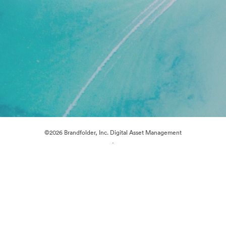
©2026 Brandfolder, Inc. Digital Asset Management
·
Cookie Preferences
Privacy Policy
Terms of Service
Live Chat
Email Support