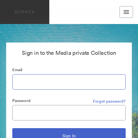
Sign in to the Media private Collection
Email
Password
Forgot password?