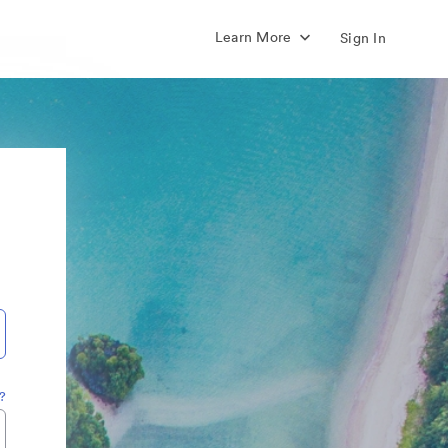
Learn More
Sign In
?