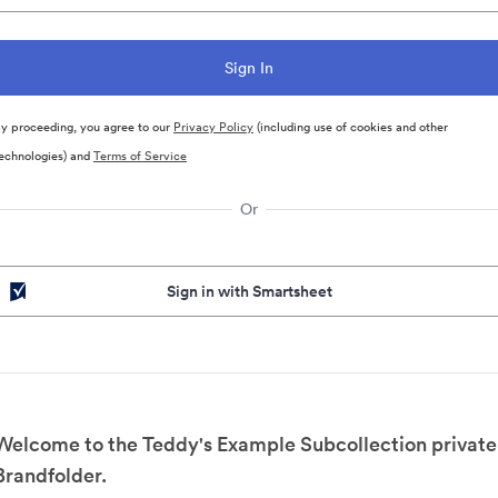
y proceeding, you agree to our
Privacy Policy
(including use of cookies and other
echnologies) and
Terms of Service
Or
Sign in with Smartsheet
Welcome to the Teddy's Example Subcollection private
Brandfolder.