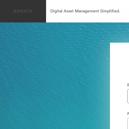
Digital Asset Management Simplified.