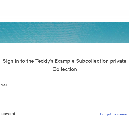
Sign in to the Teddy's Example Subcollection private
Collection
Email
Password
Forgot password