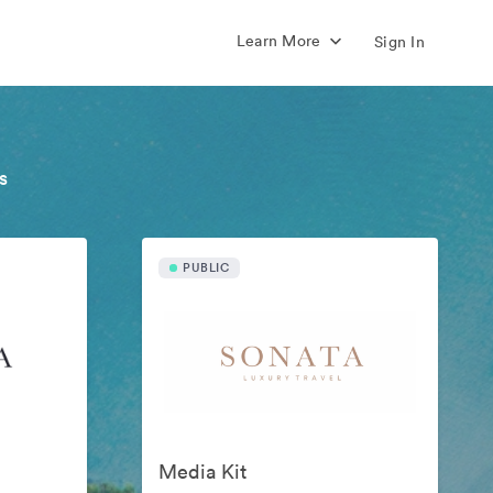
Learn More
Sign In
s
PUBLIC
Media Kit