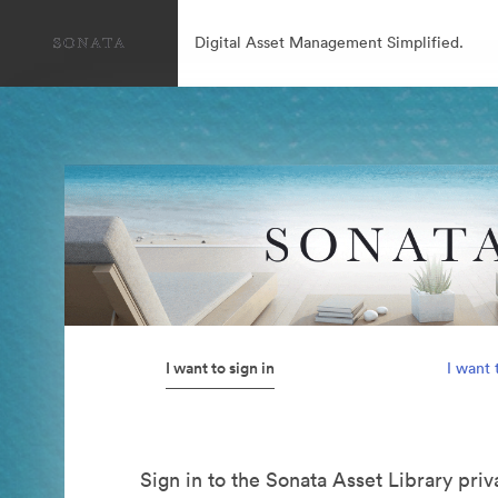
Digital Asset Management Simplified.
I want to sign in
I want 
Sign in to the Sonata Asset Library pri