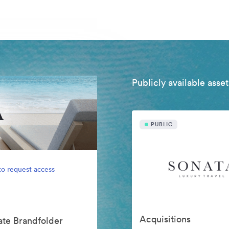
Publicly available asset
PUBLIC
to request access
Acquisitions
vate Brandfolder