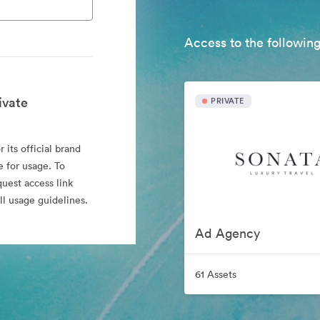
Access to the following
ivate
PRIVATE
 its official brand
e for usage. To
quest access link
l usage guidelines.
Ad Agency
61 Assets