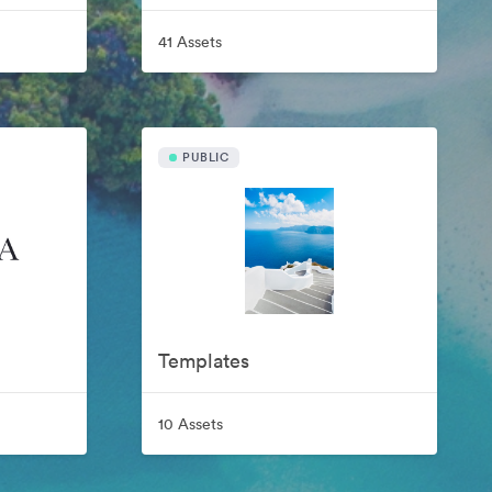
41 Assets
PUBLIC
Templates
10 Assets