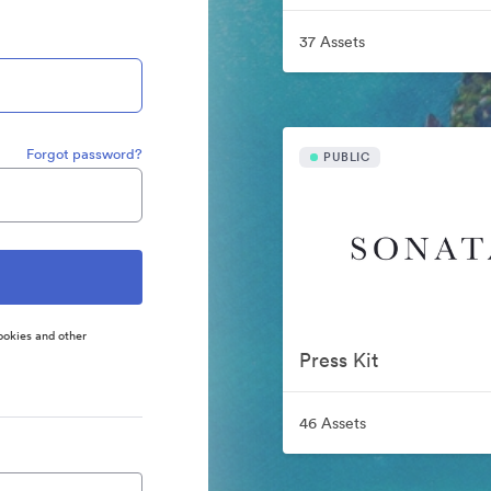
37 Assets
Forgot password?
PUBLIC
ookies and other
Press Kit
46 Assets