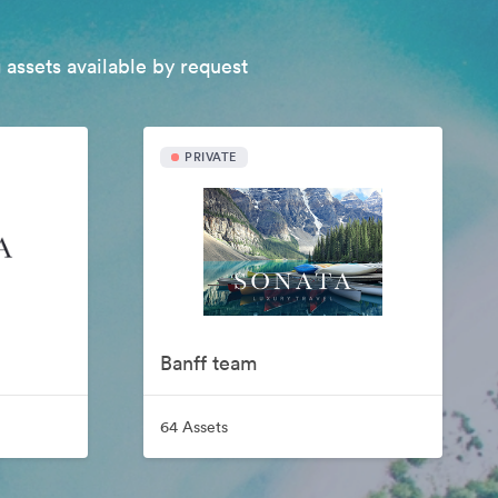
 assets available by request
PRIVATE
Banff team
64 Assets