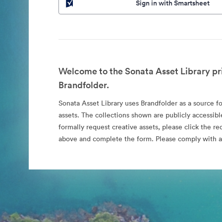
Sign in with Smartsheet
Welcome to the Sonata Asset Library pr
Brandfolder.
Sonata Asset Library uses Brandfolder as a source for
assets. The collections shown are publicly accessibl
formally request creative assets, please click the re
above and complete the form. Please comply with al