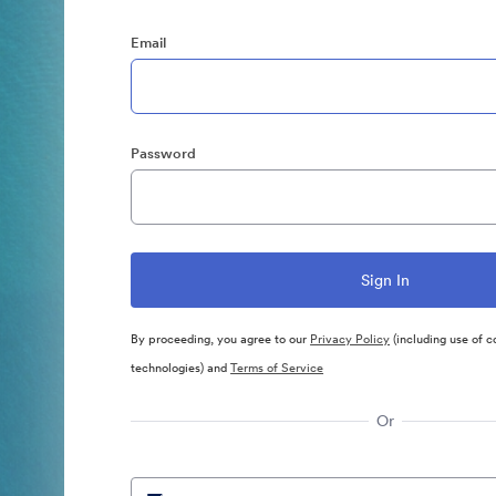
Email
Password
By proceeding, you agree to our
Privacy Policy
(including use of c
technologies) and
Terms of Service
Or