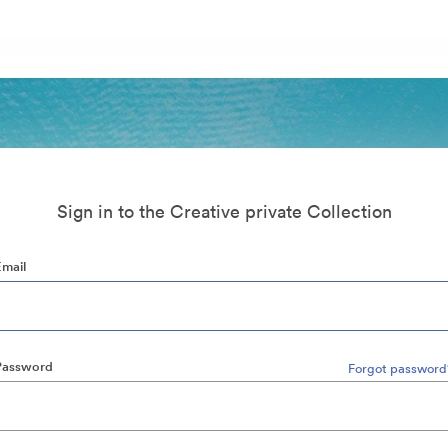
Sign in to the Creative private Collection
Email
Password
Forgot password