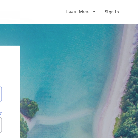
Learn More
Sign In
?