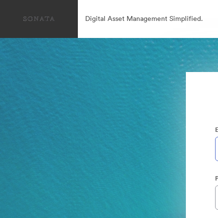
Digital Asset Management Simplified.