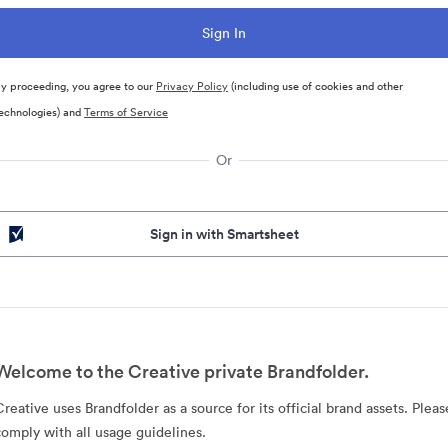
y proceeding, you agree to our
Privacy Policy
(including use of cookies and other
echnologies) and
Terms of Service
Or
Sign in with Smartsheet
Welcome to the Creative private Brandfolder.
Creative uses Brandfolder as a source for its official brand assets. Pleas
comply with all usage guidelines.