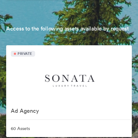
Access to the following assets available by request
PRIVATE
Ad Agency
60 Assets