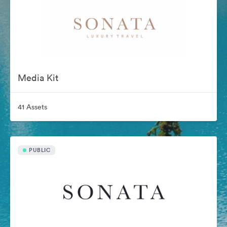
Media Kit
41 Assets
PUBLIC