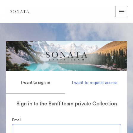
I want to sign in
I want to request access
Sign in to the Banff team private Collection
Email