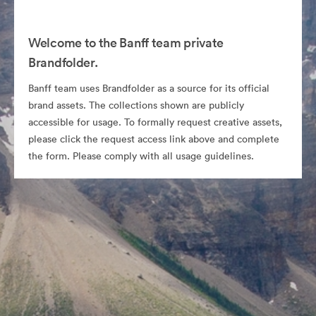
Welcome to the Banff team private
Brandfolder.
Banff team uses Brandfolder as a source for its official
brand assets. The collections shown are publicly
accessible for usage. To formally request creative assets,
please click the request access link above and complete
the form. Please comply with all usage guidelines.