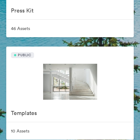
Press Kit
46 Assets
PUBLIC
Templates
10 Assets