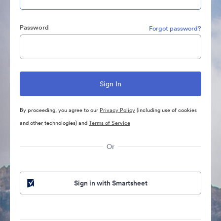
Password
Forgot password?
By proceeding, you agree to our
Privacy Policy
(including use of cookies
and other technologies) and
Terms of Service
Or
Sign in with Smartsheet