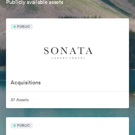
Publicly available assets
PUBLIC
Acquisitions
37 Assets
PUBLIC