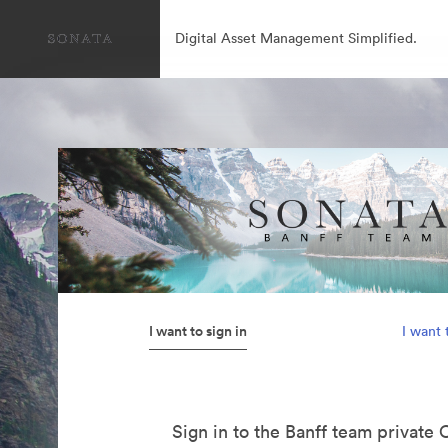
Digital Asset Management Simplified.
I want to sign in
I want 
Sign in to the Banff team private 