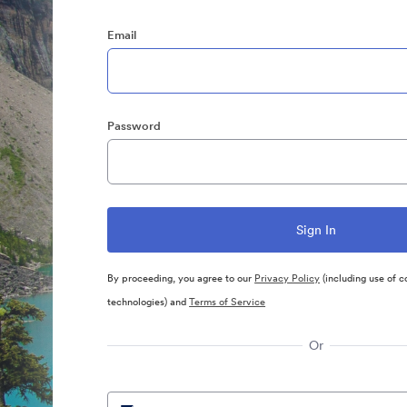
Email
Password
By proceeding, you agree to our
Privacy Policy
(including use of c
technologies) and
Terms of Service
Or