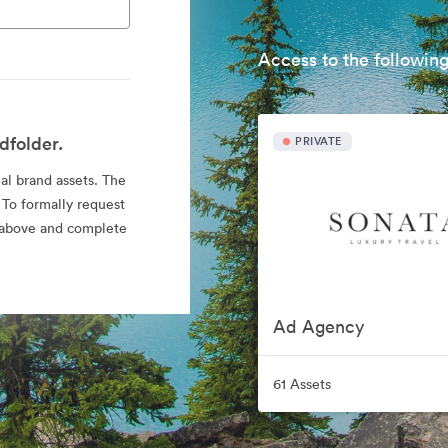
Access to the following
dfolder.
PRIVATE
ial brand assets. The
 To formally request
nk above and complete
Ad Agency
61 Assets