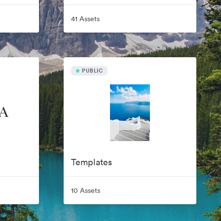
41 Assets
PUBLIC
Templates
10 Assets