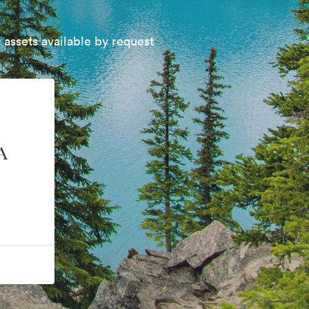
 assets available by request