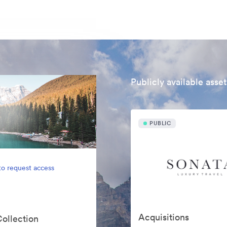
Publicly available asset
PUBLIC
to request access
Acquisitions
Collection