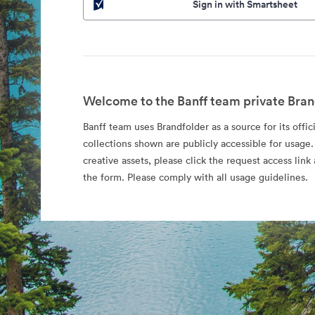
Sign in with Smartsheet
Welcome to the Banff team private Bran
Banff team uses Brandfolder as a source for its offic
collections shown are publicly accessible for usage.
creative assets, please click the request access li
the form. Please comply with all usage guidelines.