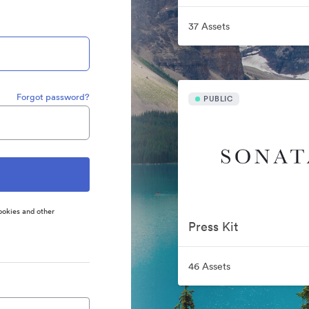
37 Assets
Forgot password?
PUBLIC
ookies and other
Press Kit
46 Assets