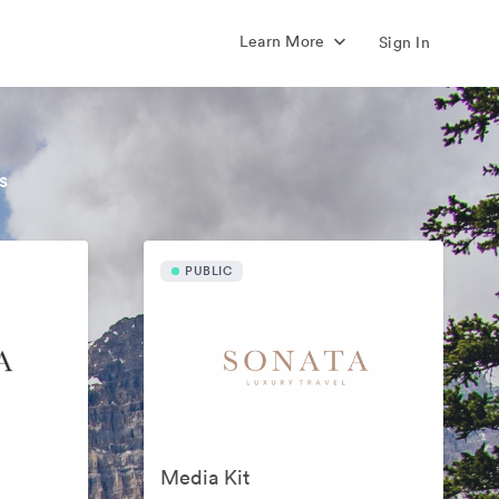
Learn More
Sign In
s
PUBLIC
Media Kit