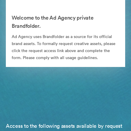
Welcome to the Ad Agency private
Brandfolder.
Ad Agency uses Brandfolder as a source for its official
brand assets. To formally request creative assets, please
click the request access link above and complete the
form. Please comply with all usage guidelines.
Access to the following assets available by request