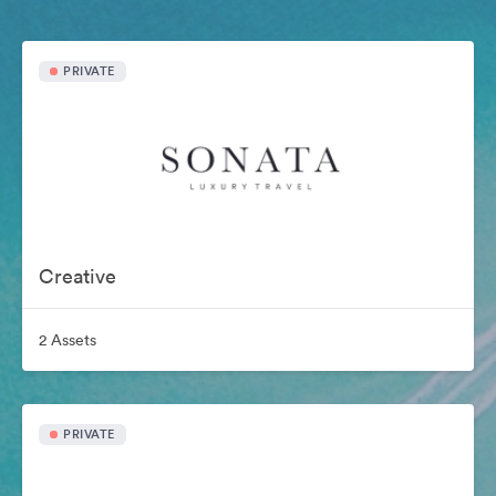
PRIVATE
Creative
2 Assets
PRIVATE