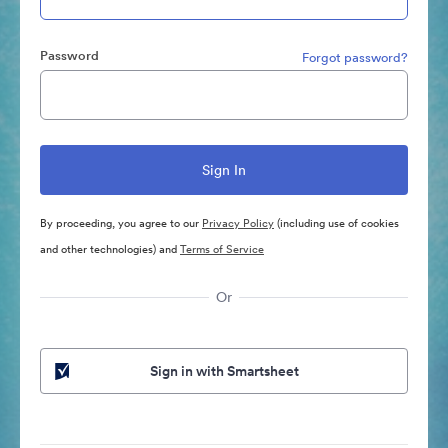
Password
Forgot password?
By proceeding, you agree to our
Privacy Policy
(including use of cookies
and other technologies) and
Terms of Service
Or
Sign in with Smartsheet