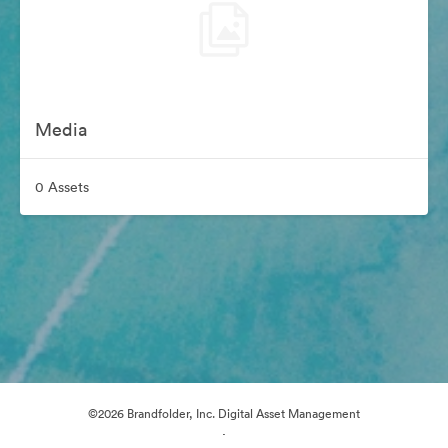
Media
0 Assets
©2026 Brandfolder, Inc. Digital Asset Management
·