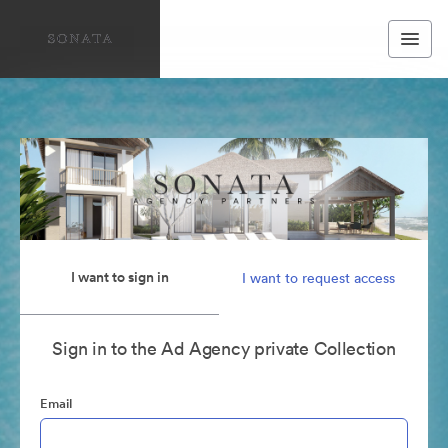
I want to sign in
I want to request access
Sign in to the Ad Agency private Collection
Email