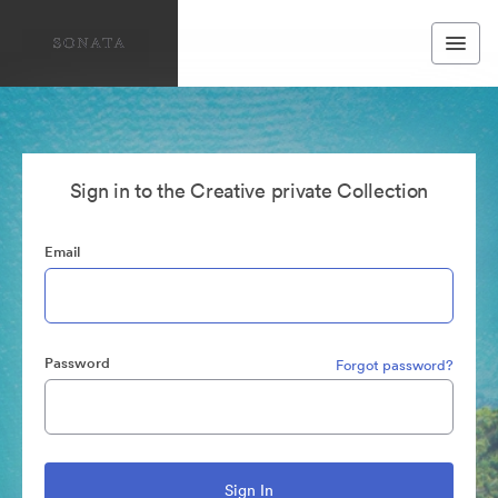
Sign in to the Creative private Collection
Email
Password
Forgot password?