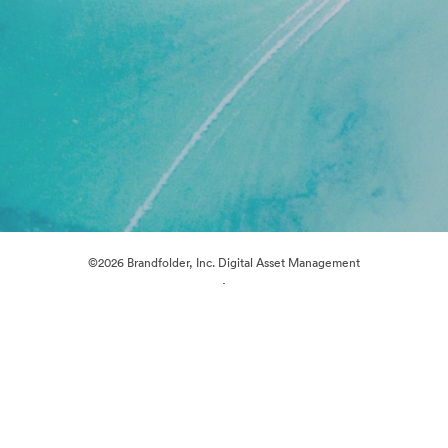
©2026 Brandfolder, Inc. Digital Asset Management
·
Cookie Preferences
Privacy Policy
Terms of Service
Live Chat
Email Support