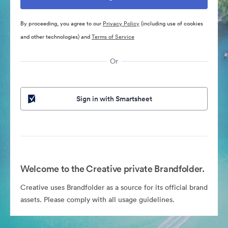
By proceeding, you agree to our
Privacy Policy
(including use of cookies
and other technologies) and
Terms of Service
Or
Sign in with Smartsheet
Welcome to the Creative private Brandfolder.
Creative uses Brandfolder as a source for its official brand
assets. Please comply with all usage guidelines.